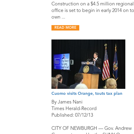
Construction on a $4.5 million regional
office is set to begin in early 2014 on t
own ...
READ MORE
Cuomo visits Orange, touts tax plan
By James Nani
Times Herald-Record
Published: 07/12/13
CITY OF NEWBURGH — Gov. Andrew