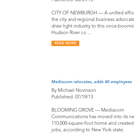
Published: 08/01/13
CITY OF NEWBURGH — A unified effor
the city and regional business advocat
draw light industry to this once-boomi
Hudson River co ...
READ MORE
Mediacom relocates, adds 40 employees
By Michael Novinson
Published: 07/19/13
BLOOMING GROVE — Mediacom
Communications has moved into its n
110,000-square-foot home and created
jobs, according to New York state.