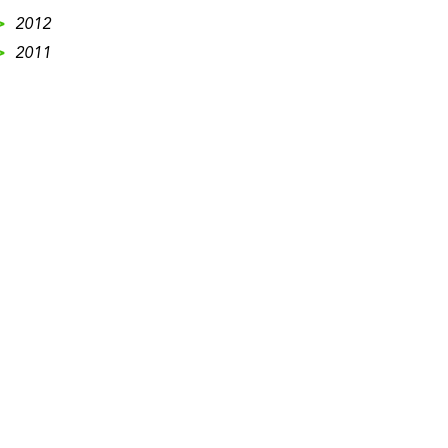
>
2012
>
2011