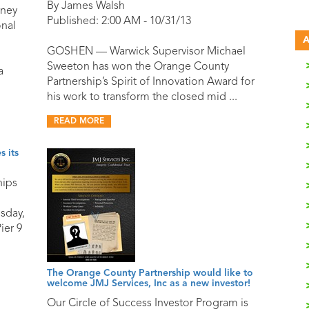
By James Walsh
oney
Published: 2:00 AM - 10/31/13
onal
A
GOSHEN — Warwick Supervisor Michael
Sweeton has won the Orange County
a
Partnership’s Spirit of Innovation Award for
his work to transform the closed mid ...
READ MORE
 its
hips
sday,
ier 9
The Orange County Partnership would like to
welcome JMJ Services, Inc as a new investor!
Our Circle of Success Investor Program is