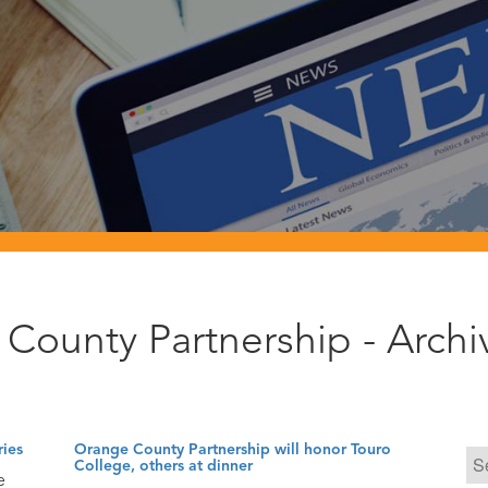
County Partnership - Arch
ries
Orange County Partnership will honor Touro
College, others at dinner
e