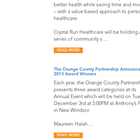
better health while saving time and m
– with a value based approach to pers
healthcare.
Crystal Run Healthcare will be holding 
series of community s ...
READ MORE
The Orange County Partnership Announces
2013 Award Winners
Each year, the Orange County Partners
presents three award categories at its
Annual Event which will be held on Tue
December 3rd at 5:00PM at Anthony’s P
in New Windsor.
Maureen Halah ...
READ MORE