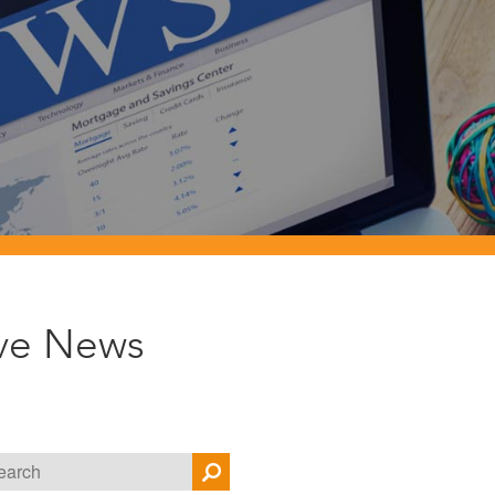
ive News