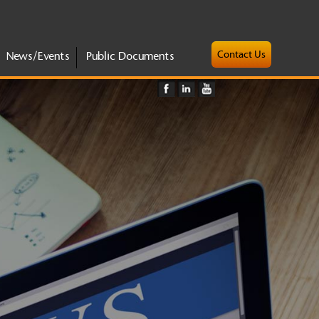
Contact Us
News/Events
Public Documents