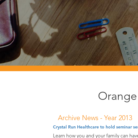
Orange 
Archive News -
Year 2013
Crystal Run Healthcare to hold seminar se
Learn how you and your family can hav