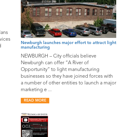
lans
vices
Newburgh launches major effort to attract light
d
manufacturing
NEWBURGH – City officials believe
Newburgh can offer “A River of
Opportunity” to light manufacturing
businesses so they have joined forces with
a number of other entities to launch a major
marketing e ...
READ MORE