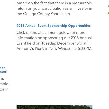
based on the fact that there is a measurable
return on your participation as an Investor in
the Orange County Partnership.
2013 Annual Event Sponsorship Opportunities
Click on the attachment below for more
information on sponsoring our 2013 Annual
Event held on Tuesday, December 3rd at
Anthony's Pier 9 in New Windsor at 5:00 PM.
e to
stor!
 is
rable
tor in