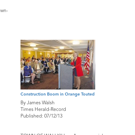
own-
Construction Boom in Orange Touted
By James Walsh
Times Herald-Record
Published: 07/12/13