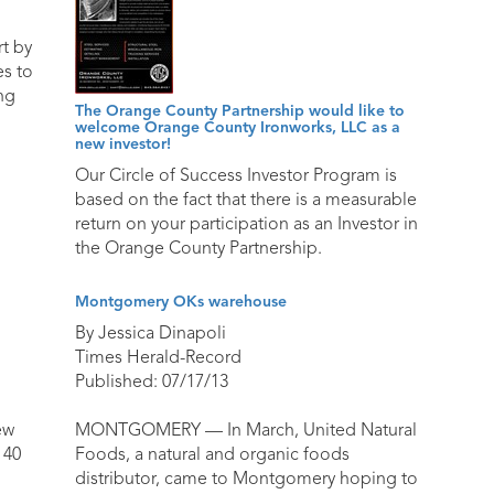
t by
es to
ng
The Orange County Partnership would like to
welcome Orange County Ironworks, LLC as a
new investor!
Our Circle of Success Investor Program is
based on the fact that there is a measurable
return on your participation as an Investor in
the Orange County Partnership.
Montgomery OKs warehouse
By Jessica Dinapoli
Times Herald-Record
Published: 07/17/13
ew
MONTGOMERY — In March, United Natural
 40
Foods, a natural and organic foods
distributor, came to Montgomery hoping to