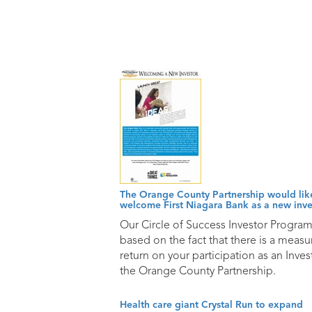
The Orange County Partnership would lik
welcome First Niagara Bank as a new inve
Our Circle of Success Investor Program
based on the fact that there is a measu
return on your participation as an Inves
the Orange County Partnership.
Health care giant Crystal Run to expand