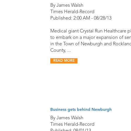
By James Walsh
Times Herald-Record
Published: 2:00 AM - 08/28/13
Medical giant Crystal Run Healthcare p
to embark on a major expansion of ser
in the Town of Newburgh and Rocklan
County, ...
READ MORE
Business gets behind Newburgh
By James Walsh
Times Herald-Record