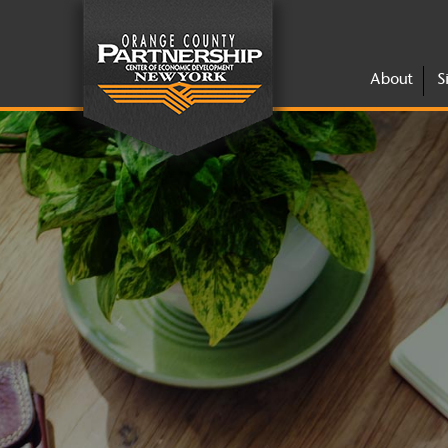
About
S