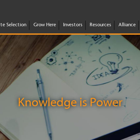
ite Selection
Grow Here
Investors
Resources
Alliance
Knowledge is Power