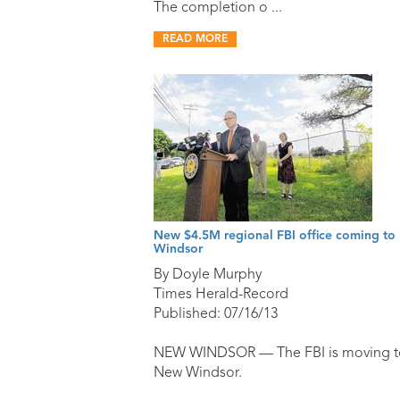
The completion o ...
READ MORE
New $4.5M regional FBI office coming t
Windsor
By Doyle Murphy
Times Herald-Record
Published: 07/16/13
NEW WINDSOR — The FBI is moving t
New Windsor.