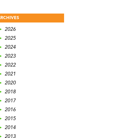
RCHIVES
>
2026
>
2025
>
2024
>
2023
>
2022
>
2021
>
2020
>
2018
>
2017
>
2016
>
2015
>
2014
>
2013