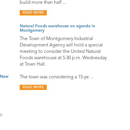
build more than half ...
READ MORE
Natural Foods warehouse on agenda in
Montgomery
The Town of Montgomery Industrial
Development Agency will hold a special
meeting to consider the United Natural
Foods warehouse at 5:30 p.m. Wednesday
at Town Hall.
o New
The town was considering a 15-ye ...
READ MORE
o