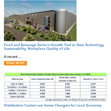
Food and Beverage Sector’s Growth Tied to New Technology,
Sustainability, Workplace Quality of Life
A recent ...
READ MORE
Distribution Centers are Game Changers for Local Economy