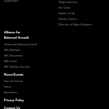
Expand Here
Target Industries
Our Cities
Quality of Life
Industry Experts
Directory of Major Employers
Alliance for
Balanced Growth
Alliance for Balanced Growth
ABG Members
ABG Documents
ABG Events
ABG Member Payment
News/Events
News & Archives
Events
Newsletters
Privacy Policy
Contact Us