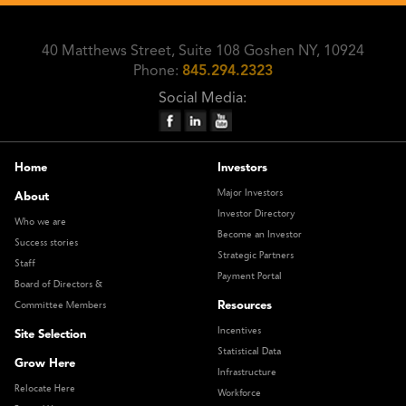
40 Matthews Street, Suite 108 Goshen NY, 10924
Phone:
845.294.2323
Social Media:
Home
Investors
Major Investors
About
Investor Directory
Who we are
Become an Investor
Success stories
Strategic Partners
Staff
Payment Portal
Board of Directors &
Resources
Committee Members
Incentives
Site Selection
Statistical Data
Grow Here
Infrastructure
Relocate Here
Workforce