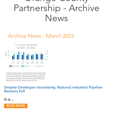
Partnership - Archive
Public
Documents
News
Archive News -
March 2023
Despite Developer Uncertainty, National Industrial Pipeline
Remains Full
In a ...
READ MORE