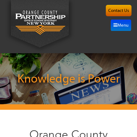
Contact Us
About
Menu
Site
Selection
Grow
Here
Knowledge is Power
Investors
Resources
Alliance
Orange County
News/Events