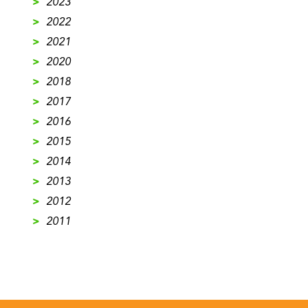
>
2023
>
2022
>
2021
>
2020
>
2018
>
2017
>
2016
>
2015
>
2014
>
2013
>
2012
>
2011