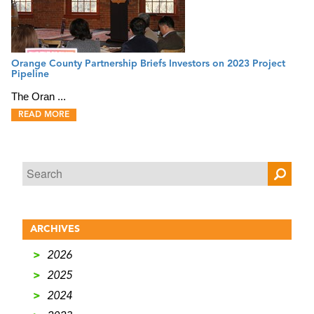
Orange County Partnership Briefs Investors on 2023 Project
Pipeline
The Oran ...
READ MORE
ARCHIVES
>
2026
>
2025
>
2024