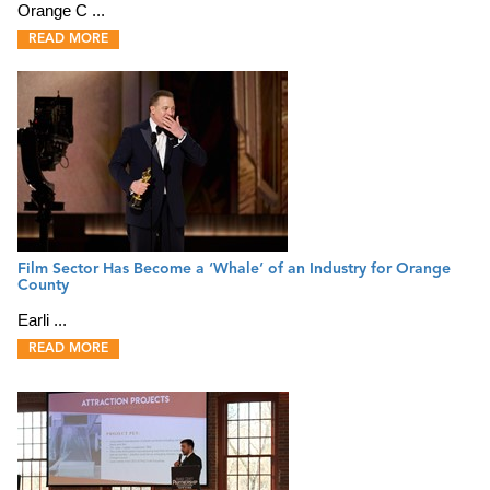
Orange C ...
READ MORE
Film Sector Has Become a ‘Whale’ of an Industry for Orange
County
Earli ...
READ MORE