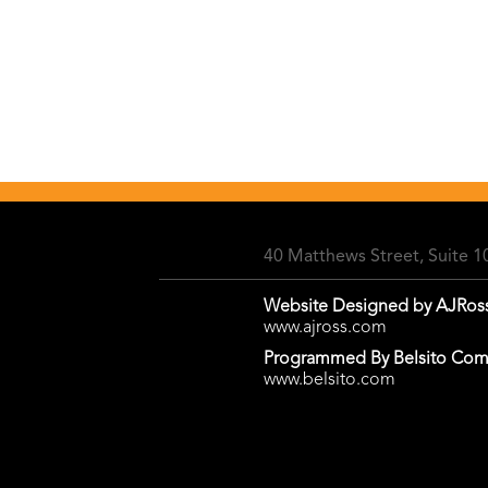
40 Matthews Street, Suite 
Website Designed by AJRos
www.ajross.com
Programmed By Belsito Com
www.belsito.com