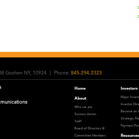
108 Goshen NY, 10924
|
Phone:
845.294.2323
s
Home
Investors
Major Invest
About
munications
Investor Dir
Who we are
Become an I
Success stories
Strategic Pa
Staff
Payment Por
Board of Directors &
Resource
Committee Members