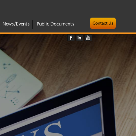
Contact Us
News/Events
Public Documents