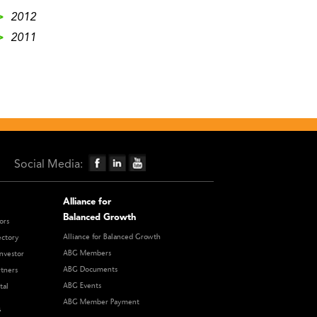
>
2012
>
2011
Social Media:
Alliance for
Balanced Growth
ors
Alliance for Balanced Growth
ectory
ABG Members
nvestor
ABG Documents
rtners
ABG Events
tal
ABG Member Payment
s