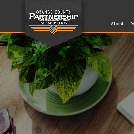
About
S