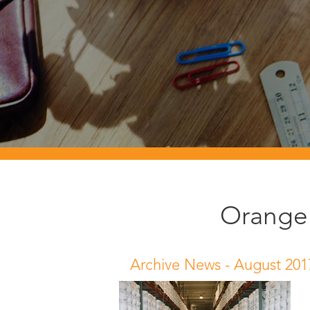
Orange 
Archive News -
August 201