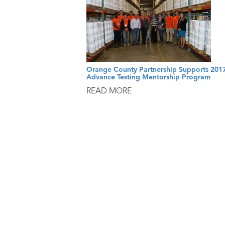
Orange County Partnership Supports 201
Advance Testing Mentorship Program
READ MORE