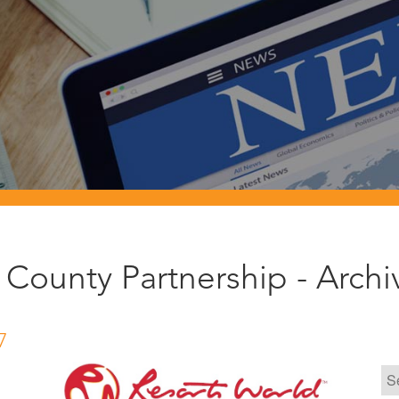
County Partnership - Arch
7