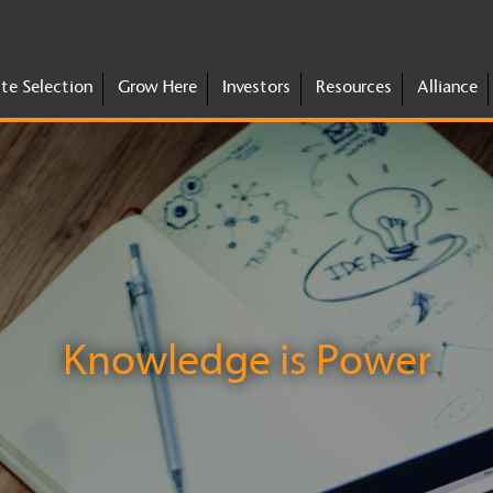
ite Selection
Grow Here
Investors
Resources
Alliance
Knowledge is Power