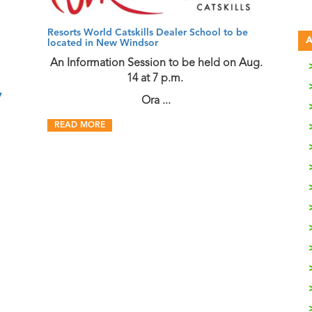
Resorts World Catskills Dealer School to be
A
located in New Windsor
An Information Session to be held on Aug.
14 at 7 p.m.
7
Ora ...
READ MORE