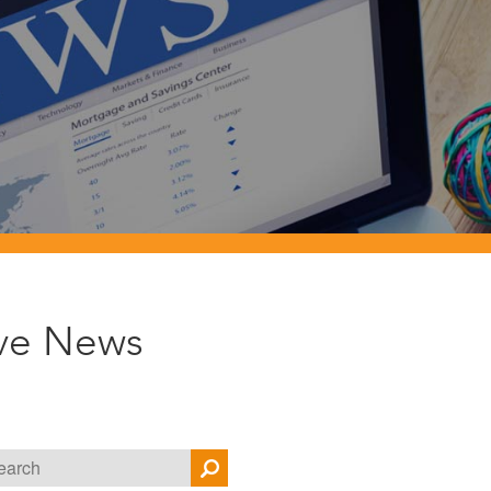
ive News