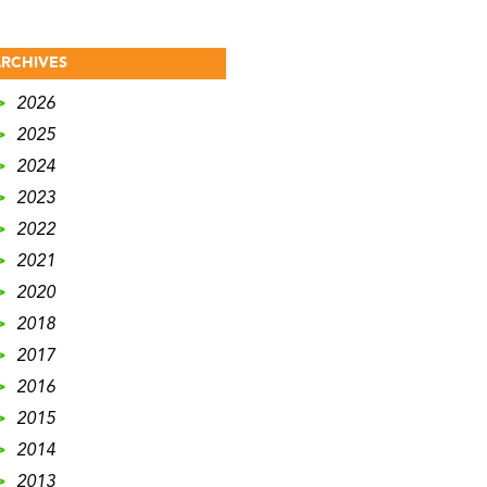
RCHIVES
>
2026
>
2025
>
2024
>
2023
>
2022
>
2021
>
2020
>
2018
>
2017
>
2016
>
2015
>
2014
>
2013