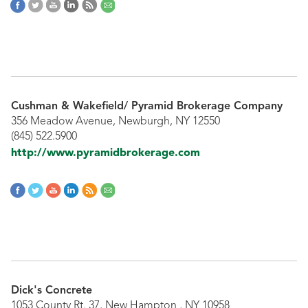
Cushman & Wakefield/ Pyramid Brokerage Company
356 Meadow Avenue, Newburgh, NY 12550
(845) 522.5900
http://www.pyramidbrokerage.com
Dick's Concrete
1053 County Rt. 37, New Hampton , NY 10958