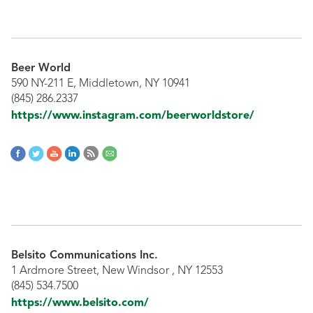
Beer World
590 NY-211 E, Middletown, NY 10941
(845) 286.2337
https://www.instagram.com/beerworldstore/
Belsito Communications Inc.
1 Ardmore Street, New Windsor , NY 12553
(845) 534.7500
https://www.belsito.com/