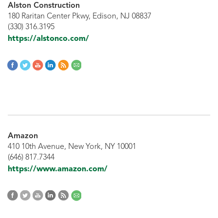
Alston Construction
180 Raritan Center Pkwy, Edison, NJ 08837
(330) 316.3195
https://alstonco.com/
Amazon
410 10th Avenue, New York, NY 10001
(646) 817.7344
https://www.amazon.com/