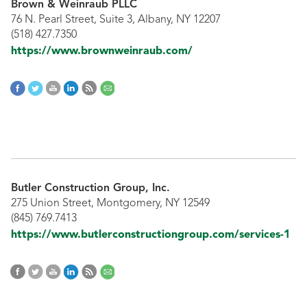
Brown & Weinraub PLLC
76 N. Pearl Street, Suite 3, Albany, NY 12207
(518) 427.7350
https://www.brownweinraub.com/
Butler Construction Group, Inc.
275 Union Street, Montgomery, NY 12549
(845) 769.7413
https://www.butlerconstructiongroup.com/services-1