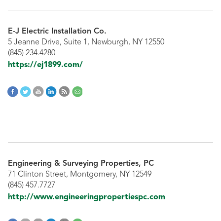
E-J Electric Installation Co.
5 Jeanne Drive, Suite 1, Newburgh, NY 12550
(845) 234.4280
https://ej1899.com/
Engineering & Surveying Properties, PC
71 Clinton Street, Montgomery, NY 12549
(845) 457.7727
http://www.engineeringpropertiespc.com