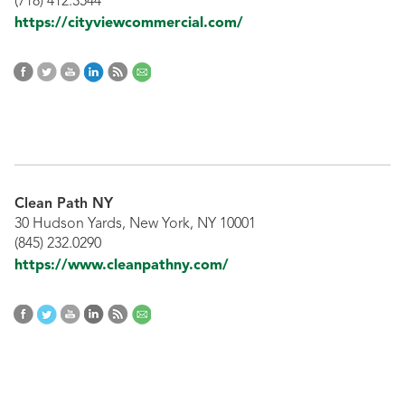
(718) 412.3544
https://cityviewcommercial.com/
Clean Path NY
30 Hudson Yards, New York, NY 10001
(845) 232.0290
https://www.cleanpathny.com/