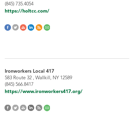
(845) 735.4054
https://holtcc.com/
Ironworkers Local 417
583 Route 32 , Wallkill, NY 12589
(845) 566.8417
https://www.ironworkers417.org/