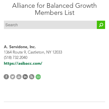
Alliance for Balanced Growth
Public
Members List
Documents
A. Servidone, Inc.
1364 Route 9, Castleton, NY 12033
(518) 732.2040
https://asibacc.com/