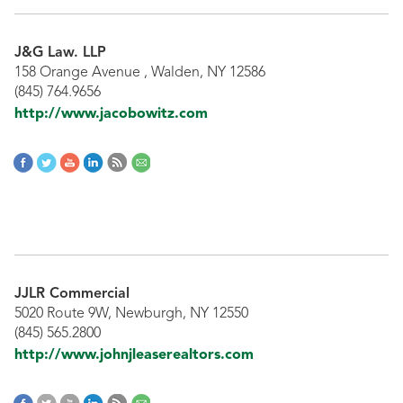
J&G Law. LLP
158 Orange Avenue , Walden, NY 12586
(845) 764.9656
http://www.jacobowitz.com
JJLR Commercial
5020 Route 9W, Newburgh, NY 12550
(845) 565.2800
http://www.johnjleaserealtors.com