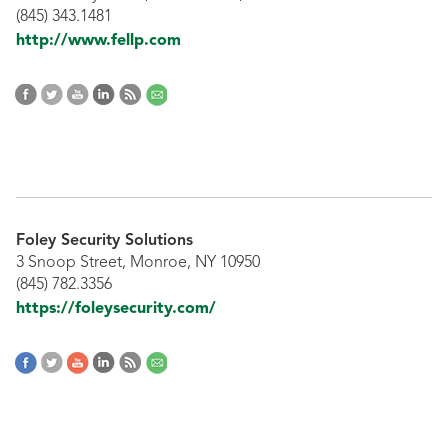
(845) 343.1481
http://www.fellp.com
Foley Security Solutions
3 Snoop Street, Monroe, NY 10950
(845) 782.3356
https://foleysecurity.com/