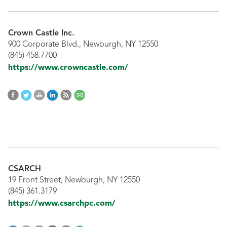
Crown Castle Inc.
900 Corporate Blvd., Newburgh, NY 12550
(845) 458.7700
https://www.crowncastle.com/
CSARCH
19 Front Street, Newburgh, NY 12550
(845) 361.3179
https://www.csarchpc.com/