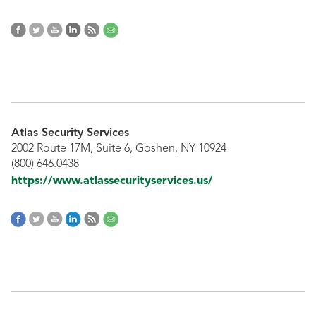
Atlas Security Services
2002 Route 17M, Suite 6, Goshen, NY 10924
(800) 646.0438
https://www.atlassecurityservices.us/