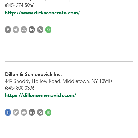
(845) 374.5966
http://www.dicksconcrete.com/
Dillon & Semenovich Inc.
449 Shoddy Hollow Road, Middletown, NY 10940
(845) 800.3396
https://dillonsemenovich.com/