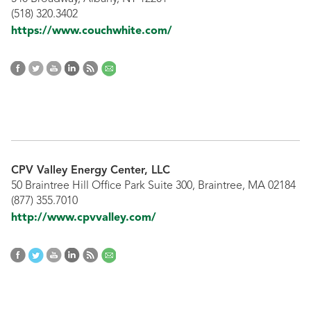
(518) 320.3402
https://www.couchwhite.com/
CPV Valley Energy Center, LLC
50 Braintree Hill Office Park Suite 300, Braintree, MA 02184
(877) 355.7010
http://www.cpvvalley.com/