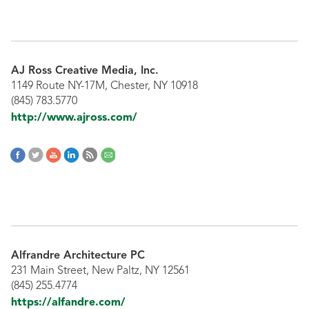
AJ Ross Creative Media, Inc.
1149 Route NY-17M, Chester, NY 10918
(845) 783.5770
http://www.ajross.com/
Alfrandre Architecture PC
231 Main Street, New Paltz, NY 12561
(845) 255.4774
https://alfandre.com/