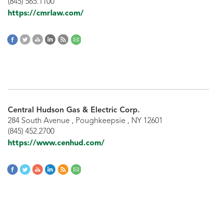
(845) 565.1100
https://cmrlaw.com/
Central Hudson Gas & Electric Corp.
284 South Avenue , Poughkeepsie , NY 12601
(845) 452.2700
https://www.cenhud.com/