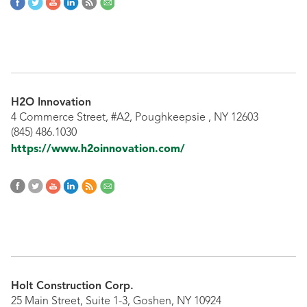
H2O Innovation
4 Commerce Street, #A2, Poughkeepsie , NY 12603
(845) 486.1030
https://www.h2oinnovation.com/
Holt Construction Corp.
25 Main Street, Suite 1-3, Goshen, NY 10924