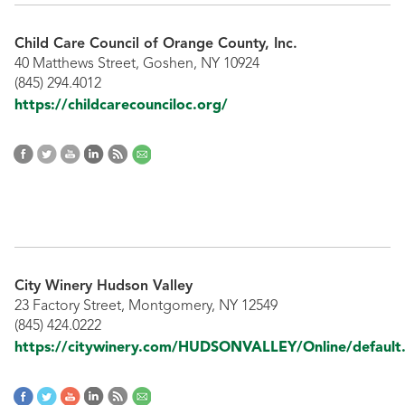
Child Care Council of Orange County, Inc.
40 Matthews Street, Goshen, NY 10924
(845) 294.4012
https://childcarecounciloc.org/
City Winery Hudson Valley
23 Factory Street, Montgomery, NY 12549
(845) 424.0222
https://citywinery.com/HUDSONVALLEY/Online/default