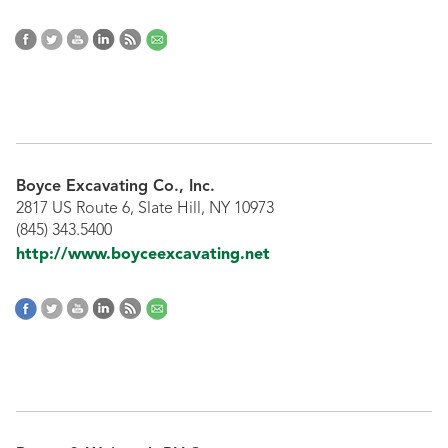
Boyce Excavating Co., Inc.
2817 US Route 6, Slate Hill, NY 10973
(845) 343.5400
http://www.boyceexcavating.net