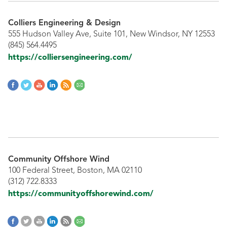
Colliers Engineering & Design
555 Hudson Valley Ave, Suite 101, New Windsor, NY 12553
(845) 564.4495
https://colliersengineering.com/
Community Offshore Wind
100 Federal Street, Boston, MA 02110
(312) 722.8333
https://communityoffshorewind.com/