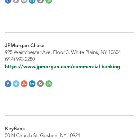
JPMorgan Chase
925 Westchester Ave, Floor 3, White Plains, NY 10604
(914) 993.2280
https://www.jpmorgan.com/commercial-banking
KeyBank
50 N Church St, Goshen, NY 10924