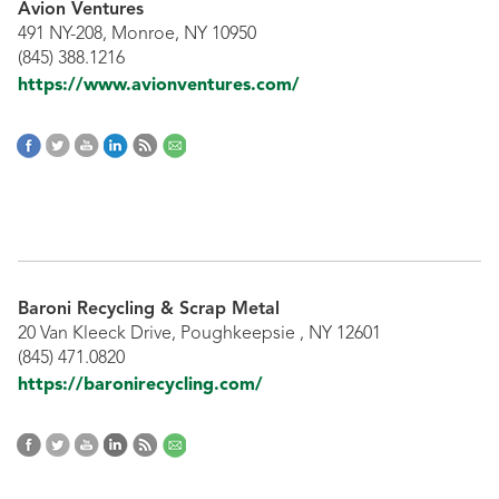
Avion Ventures
491 NY-208, Monroe, NY 10950
(845) 388.1216
https://www.avionventures.com/
Baroni Recycling & Scrap Metal
20 Van Kleeck Drive, Poughkeepsie , NY 12601
(845) 471.0820
https://baronirecycling.com/