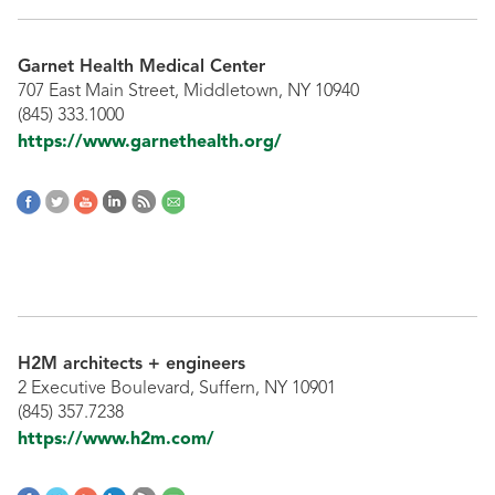
Garnet Health Medical Center
707 East Main Street, Middletown, NY 10940
(845) 333.1000
https://www.garnethealth.org/
H2M architects + engineers
2 Executive Boulevard, Suffern, NY 10901
(845) 357.7238
https://www.h2m.com/