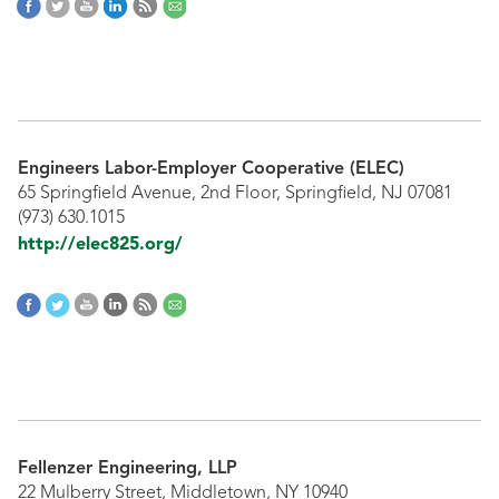
Engineers Labor-Employer Cooperative (ELEC)
65 Springfield Avenue, 2nd Floor, Springfield, NJ 07081
(973) 630.1015
http://elec825.org/
Fellenzer Engineering, LLP
22 Mulberry Street, Middletown, NY 10940