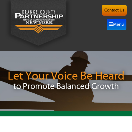
Contact Us
About
Menu
Site
Selection
Grow
Here
Let Your Voice Be Heard
to Promote Balanced Growth
Investors
Resources
Alliance
News/Events