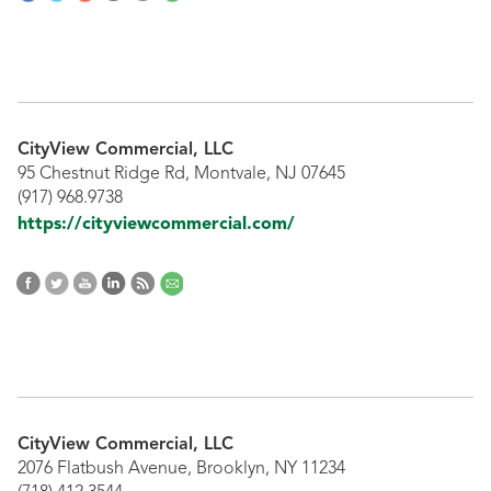
CityView Commercial, LLC
95 Chestnut Ridge Rd, Montvale, NJ 07645
(917) 968.9738
https://cityviewcommercial.com/
CityView Commercial, LLC
2076 Flatbush Avenue, Brooklyn, NY 11234