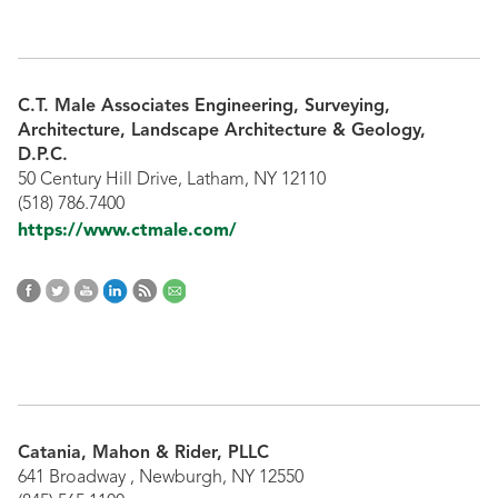
C.T. Male Associates Engineering, Surveying,
Architecture, Landscape Architecture & Geology,
D.P.C.
50 Century Hill Drive, Latham, NY 12110
(518) 786.7400
https://www.ctmale.com/
Catania, Mahon & Rider, PLLC
641 Broadway , Newburgh, NY 12550