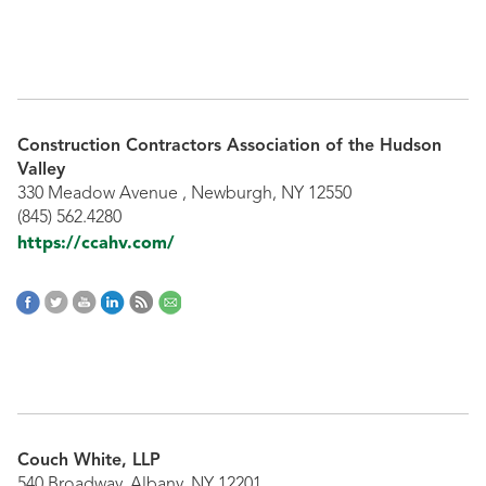
Construction Contractors Association of the Hudson
Valley
330 Meadow Avenue , Newburgh, NY 12550
(845) 562.4280
https://ccahv.com/
Couch White, LLP
540 Broadway, Albany, NY 12201