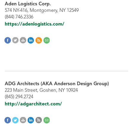
Aden Logistics Corp.
574 NY-416, Montgomery, NY 12549
(844) 746.2336
https://adenlogistics.com/
ADG Architects (AKA Anderson Design Group)
223 Main Street, Goshen, NY 10924
(845) 294.2724
http://adgarchitect.com/