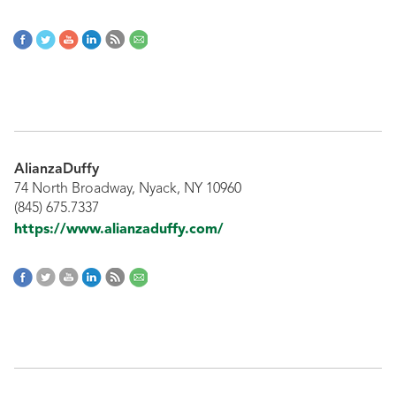
AlianzaDuffy
74 North Broadway, Nyack, NY 10960
(845) 675.7337
https://www.alianzaduffy.com/