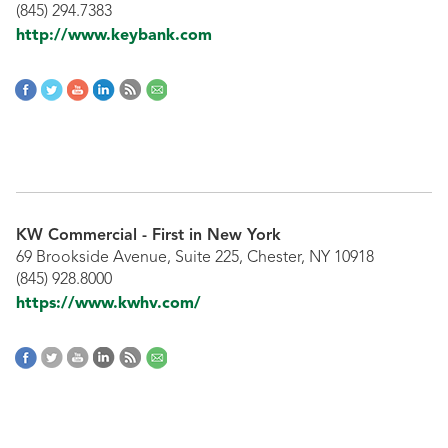
(845) 294.7383
http://www.keybank.com
KW Commercial - First in New York
69 Brookside Avenue, Suite 225, Chester, NY 10918
(845) 928.8000
https://www.kwhv.com/