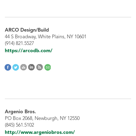
ARCO Design/Build
44 S Broadway, White Plains, NY 10601
(914) 821.5527
https://arcodb.com/
Argenio Bros.
PO Box 2068, Newburgh, NY 12550
(845) 561.5102
http://www.argeniobros.com/