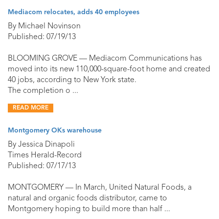
Mediacom relocates, adds 40 employees
By Michael Novinson
Published: 07/19/13
BLOOMING GROVE — Mediacom Communications has
moved into its new 110,000-square-foot home and created
40 jobs, according to New York state.
The completion o ...
READ MORE
Montgomery OKs warehouse
By Jessica Dinapoli
Times Herald-Record
Published: 07/17/13
MONTGOMERY — In March, United Natural Foods, a
natural and organic foods distributor, came to
Montgomery hoping to build more than half ...