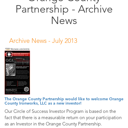
Partnership - Archive
Public
Documents
News
Archive News -
July 2013
The Orange County Partnership would like to welcome Orange
County Ironworks, LLC as a new investor!
Our Circle of Success Investor Program is based on the
fact that there is a measurable return on your participation
as an Investor in the Orange County Partnership.