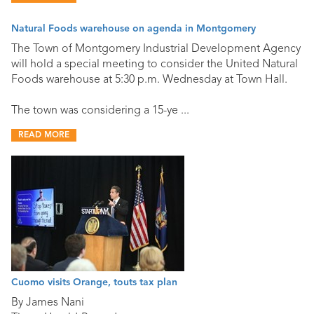
Natural Foods warehouse on agenda in Montgomery
The Town of Montgomery Industrial Development Agency
will hold a special meeting to consider the United Natural
Foods warehouse at 5:30 p.m. Wednesday at Town Hall.
The town was considering a 15-ye ...
READ MORE
Cuomo visits Orange, touts tax plan
By James Nani