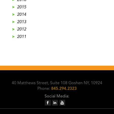
>
2016
>
2015
>
2014
>
2013
>
2012
>
2011
40 Matthews Street, Suite 108 Goshen NY, 10924
Phone:
845.294.2323
Social Media: