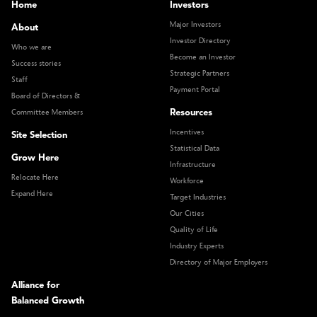
Home
Investors
Major Investors
About
Investor Directory
Who we are
Become an Investor
Success stories
Strategic Partners
Staff
Payment Portal
Board of Directors &
Resources
Committee Members
Incentives
Site Selection
Statistical Data
Grow Here
Infrastructure
Relocate Here
Workforce
Expand Here
Target Industries
Our Cities
Quality of Life
Industry Experts
Directory of Major Employers
Alliance for
Balanced Growth