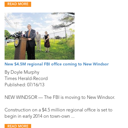
READ MORE
New $4.5M regional FBI office coming to New Windsor
By Doyle Murphy
Times Herald-Record
Published: 07/16/13
NEW WINDSOR — The FBI is moving to New Windsor.
Construction on a $4.5 million regional office is set to
begin in early 2014 on town-own ...
READ MORE