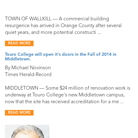
TOWN OF WALLKILL — A commercial building
resurgence has arrived in Orange County after several
quiet years, and more potential constructi ...
READ MORE
Touro College will open it's doors in the Fall of 2014 in
Middletown.
By Michael Novinson
Times Herald-Record
MIDDLETOWN — Some $24 million of renovation work is
underway at Touro College's new Middletown campus,
now that the site has received accreditation for a me ...
READ MORE