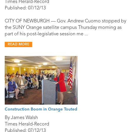
Times Herald-Record
Published: 07/12/13
CITY OF NEWBURGH — Gov. Andrew Cuomo stopped by
the SUNY Orange satellite campus Thursday morning as
part of his post-legislative session me ...
READ MORE
Construction Boom in Orange Touted
By James Walsh
Times Herald-Record
Published: 07/12/13