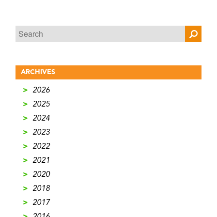
ARCHIVES
>
2026
>
2025
>
2024
>
2023
>
2022
>
2021
>
2020
>
2018
>
2017