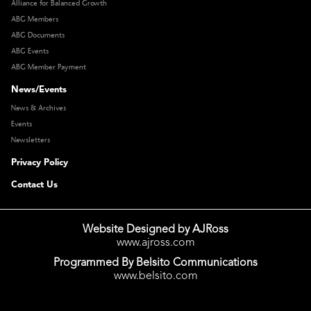
Alliance for Balanced Growth
ABG Members
ABG Documents
ABG Events
ABG Member Payment
News/Events
News & Archives
Events
Newsletters
Privacy Policy
Contact Us
Website Designed by AJRoss
www.ajross.com
Programmed By Belsito Communications
www.belsito.com