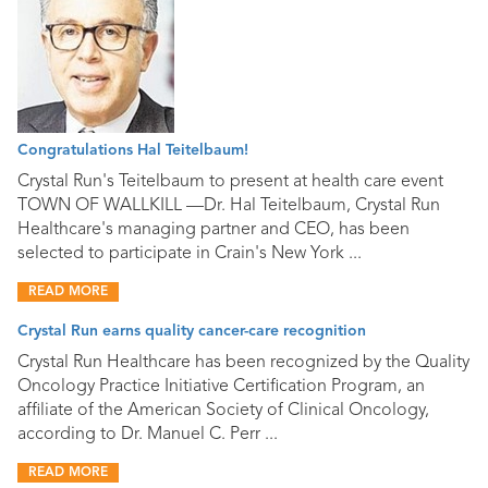
Congratulations Hal Teitelbaum!
Crystal Run's Teitelbaum to present at health care event
TOWN OF WALLKILL —Dr. Hal Teitelbaum, Crystal Run
Healthcare's managing partner and CEO, has been
selected to participate in Crain's New York ...
READ MORE
Crystal Run earns quality cancer-care recognition
Crystal Run Healthcare has been recognized by the Quality
Oncology Practice Initiative Certification Program, an
affiliate of the American Society of Clinical Oncology,
according to Dr. Manuel C. Perr ...
READ MORE