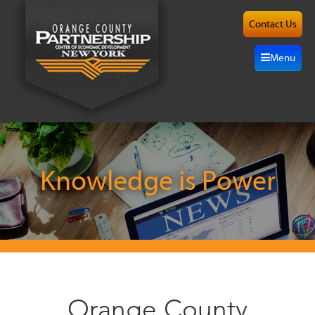
Contact Us
About
Menu
Site
Selection
Grow
Here
Knowledge is Power
Investors
Resources
Alliance
Orange County
News/Events