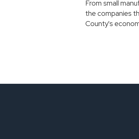
From small manuf
the companies th
County's econom