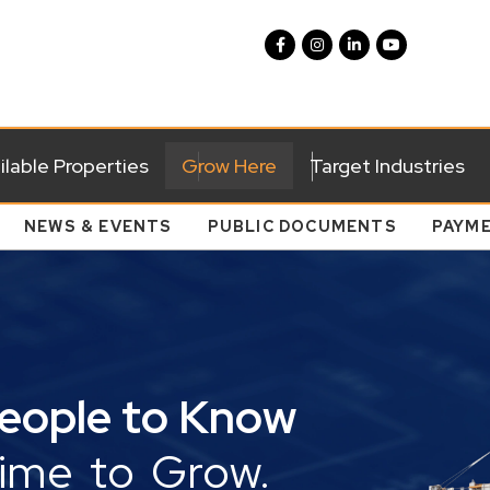
ilable Properties
Grow Here
Target Industries
NEWS & EVENTS
PUBLIC DOCUMENTS
PAYM
People to Know
Time to Grow.