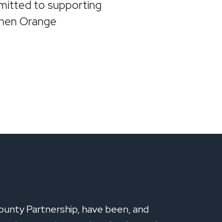
mitted to supporting
gthen Orange
ounty Partnership, have been, and