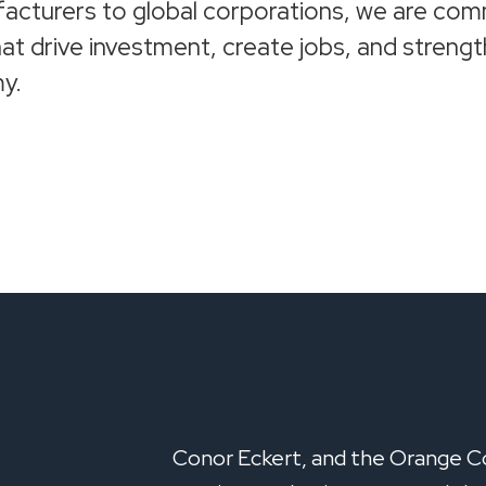
acturers to global corporations, we are com
at drive investment, create jobs, and stren
y.
Conor Eckert, and the Orange C