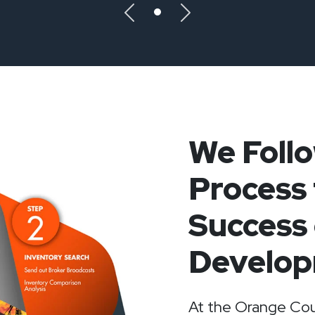
Previous
Next
We Foll
Process 
Success 
Develop
At the Orange Cou