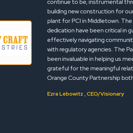
continue to be, instrumental thr
building new construction for o
plant for PCI in Middletown. Th
dedication have been critical in 
effectively navigating community
with regulatory agencies. The Pa
been invaluable in helping us mee
grateful for the meaningful rela
Orange County Partnership both 
Ezra Lebowitz , CEO/Visionary