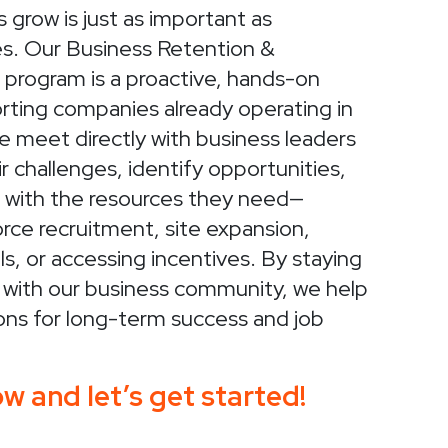
 grow is just as important as
es. Our Business Retention &
program is a proactive, hands-on
rting companies already operating in
 meet directly with business leaders
r challenges, identify opportunities,
with the resources they need—
orce recruitment, site expansion,
ls, or accessing incentives. By staying
 with our business community, we help
ons for long-term success and job
w and let’s get started!