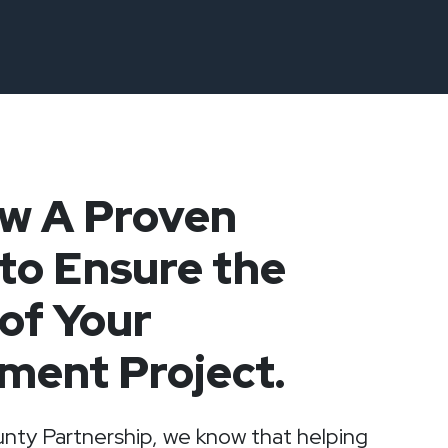
ow A Proven
to Ensure the
of Your
ment Project.
nty Partnership, we know that helping