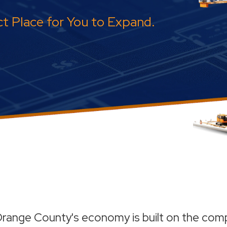
t Place for You to Expand.
range County's economy is built on the comp