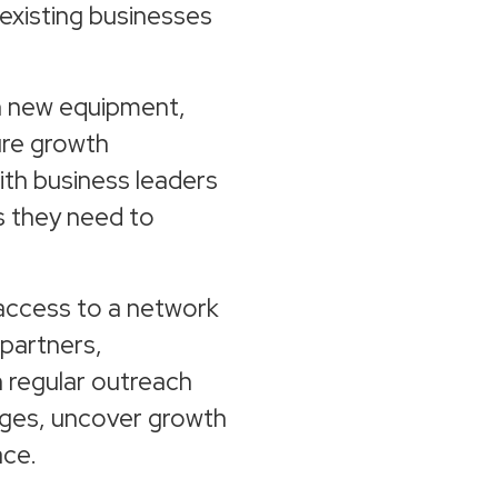
existing businesses
in new equipment,
ure growth
ith business leaders
s they need to
access to a network
 partners,
h regular outreach
ges, uncover growth
ace.