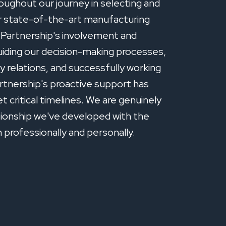
oughout our journey in selecting and
ur state-of-the-art manufacturing
e Partnership's involvement and
guiding our decision-making processes,
 relations, and successfully working
rtnership's proactive support has
t critical timelines. We are genuinely
tionship we've developed with the
professionally and personally.