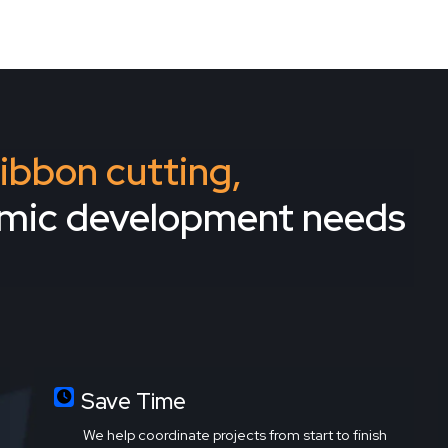
 ribbon cutting,
omic development needs
Save Time
We help coordinate projects from start to finish