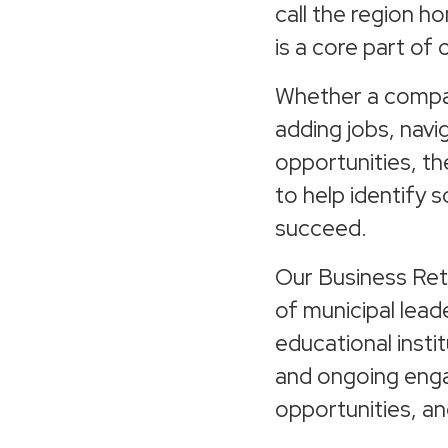
call the region h
is a core part of 
Whether a company
adding jobs, navi
opportunities, t
to help identify 
succeed.
Our Business Ret
of municipal lead
educational insti
and ongoing eng
opportunities, an