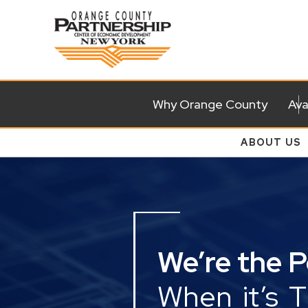
Why Orange County
Ava
ABOUT US
We’re the 
When it’s 