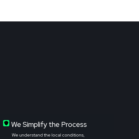
We Simplify the Process
We understand the local conditions,