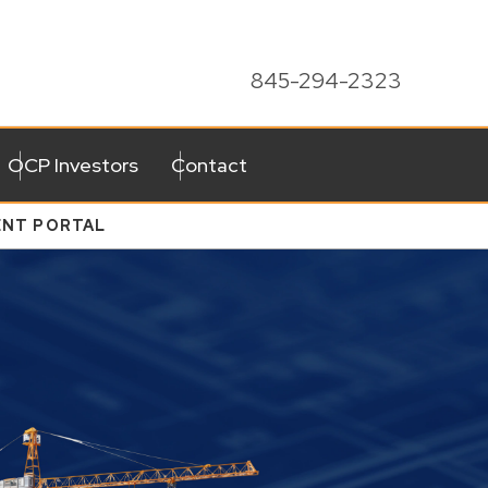
845-294-2323
OCP Investors
Contact
ENT PORTAL