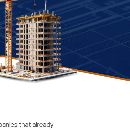
anies that already