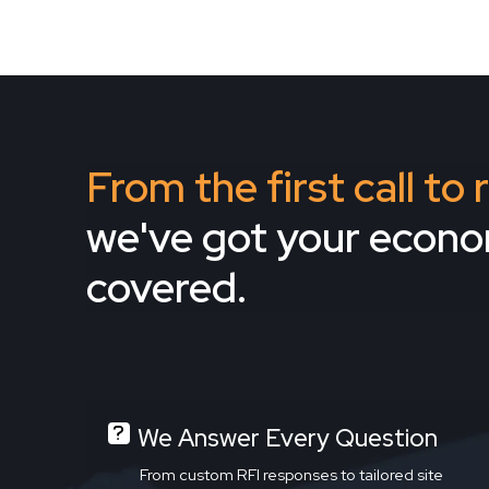
From the first call to
we've got your econ
covered.
We Answer Every Question
From custom RFI responses to tailored site