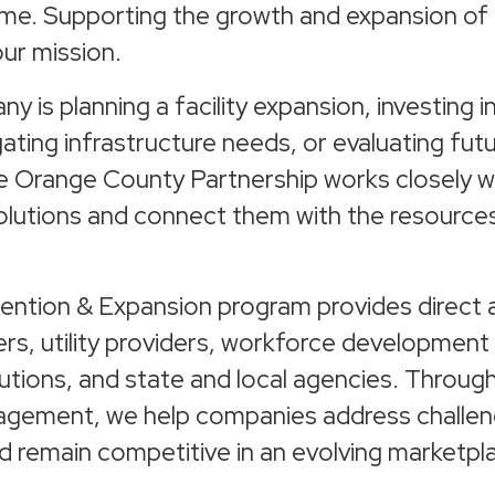
ome. Supporting the growth and expansion of 
our mission.
 is planning a facility expansion, investing 
gating infrastructure needs, or evaluating fut
he Orange County Partnership works closely w
solutions and connect them with the resource
ention & Expansion program provides direct 
ers, utility providers, workforce development
tutions, and state and local agencies. Throug
agement, we help companies address challen
d remain competitive in an evolving marketpl