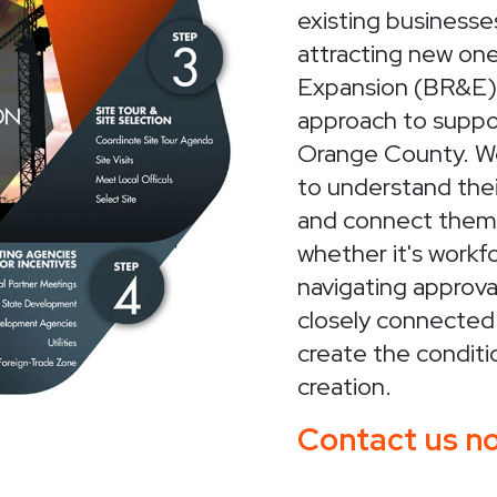
existing businesses
attracting new on
Expansion (BR&E) 
approach to suppo
Orange County. We
to understand thei
and connect them 
whether it's workf
navigating approva
closely connected
create the conditi
creation.
Contact us no