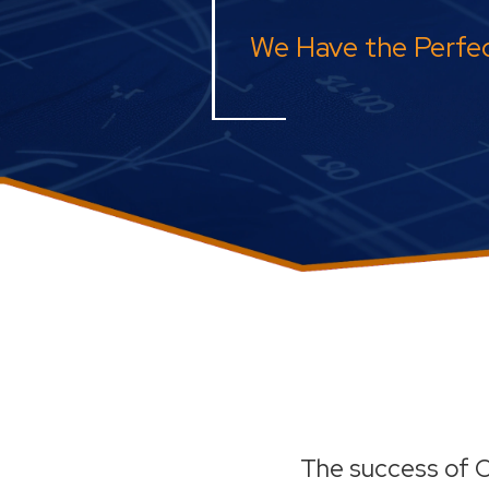
We Have the Perfec
The success of O