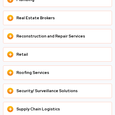
+
Real Estate Brokers
+
Reconstruction and Repair Services
+
Retail
+
Roofing Services
+
Security/ Surveillance Solutions
+
Supply Chain Logistics