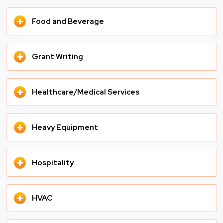
+
Food and Beverage
+
Grant Writing
+
Healthcare/Medical Services
+
Heavy Equipment
+
Hospitality
+
HVAC