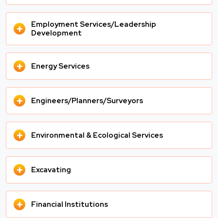
Employment Services/Leadership
+
Development
+
Energy Services
+
Engineers/Planners/Surveyors
+
Environmental & Ecological Services
+
Excavating
+
Financial Institutions