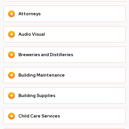
+
Attorneys
+
Audio Visual
+
Breweries and Distilleries
+
Building Maintenance
+
Building Supplies
+
Child Care Services