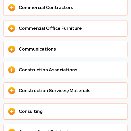
+
Commercial Contractors
+
Commercial Office Furniture
+
Communications
+
Construction Associations
+
Construction Services/Materials
+
Consulting