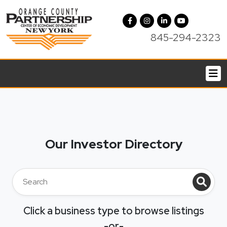
845-294-2323
Our Investor Directory
Click a business type to browse listings
-or-