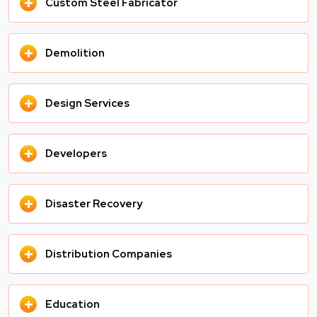
+
Custom Steel Fabricator
+
Demolition
+
Design Services
+
Developers
+
Disaster Recovery
+
Distribution Companies
+
Education