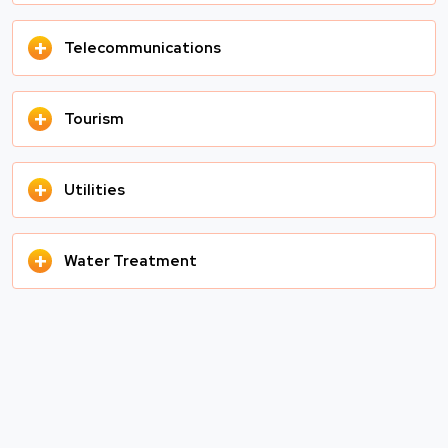
+
Telecommunications
+
Tourism
+
Utilities
+
Water Treatment