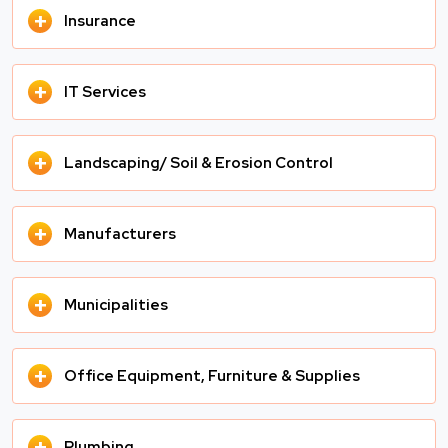
+
Insurance
+
IT Services
+
Landscaping/ Soil & Erosion Control
+
Manufacturers
+
Municipalities
+
Office Equipment, Furniture & Supplies
+
Plumbing