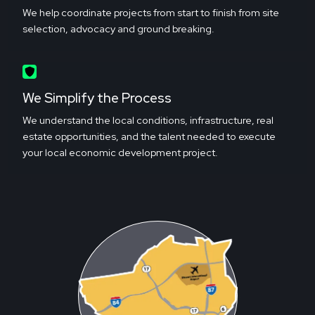
We help coordinate projects from start to finish from site
selection, advocacy and ground breaking.
We Simplify the Process
We understand the local conditions, infrastructure, real
estate opportunities, and the talent needed to execute
your local economic development project.