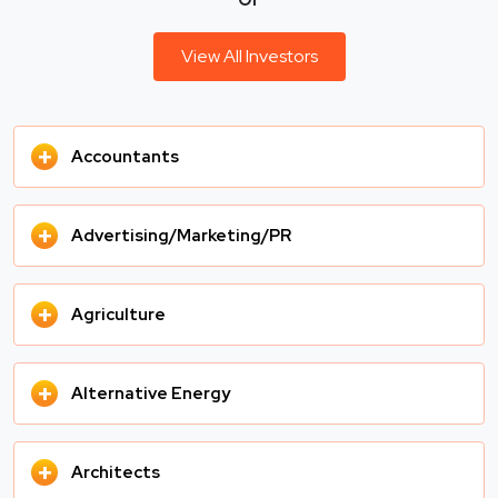
View All Investors
+
Accountants
+
Advertising/Marketing/PR
+
Agriculture
+
Alternative Energy
+
Architects