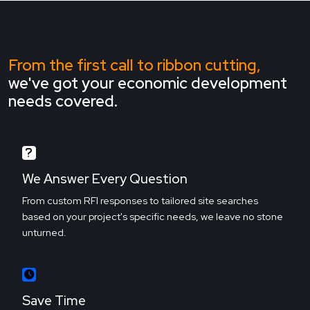
From the first call to ribbon cutting,
we've got your economic development
needs covered.
We Answer Every Question
From custom RFI responses to tailored site searches
based on your project's specific needs, we leave no stone
unturned.
Save Time