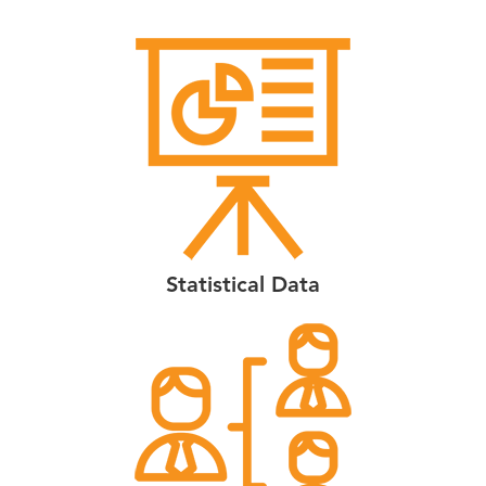
Statistical Data