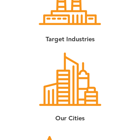
Target Industries
Our Cities