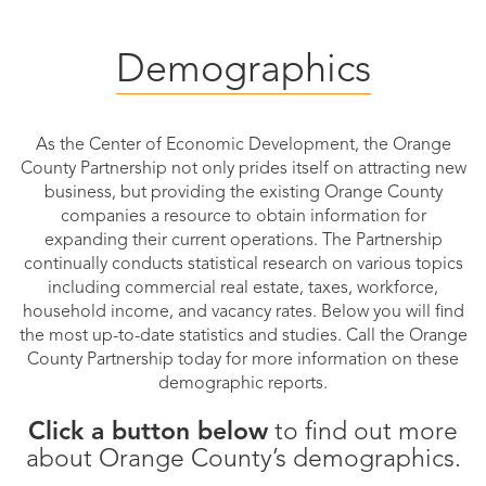
Public
Demographics
Documents
As the Center of Economic Development, the Orange
County Partnership not only prides itself on attracting new
business, but providing the existing Orange County
companies a resource to obtain information for
expanding their current operations. The Partnership
continually conducts statistical research on various topics
including commercial real estate, taxes, workforce,
household income, and vacancy rates. Below you will find
the most up-to-date statistics and studies. Call the Orange
County Partnership today for more information on these
demographic reports.
Click a button below
to find out more
about Orange County’s demographics.