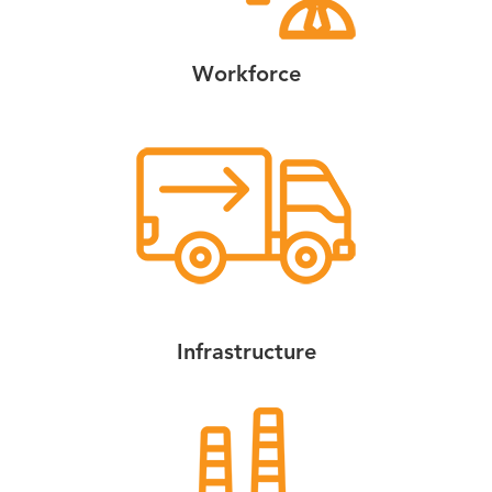
Workforce
Infrastructure