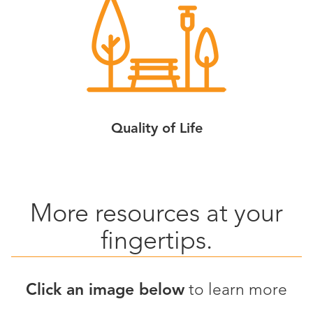
Quality of Life
More resources at your
fingertips.
Click an image below
to learn more