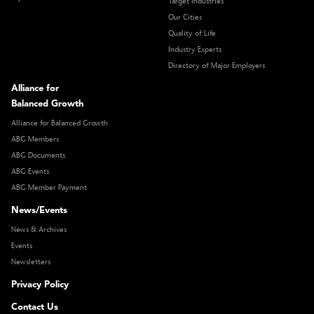
Target Industries
Our Cities
Quality of Life
Industry Experts
Directory of Major Employers
Alliance for
Balanced Growth
Alliance for Balanced Growth
ABG Members
ABG Documents
ABG Events
ABG Member Payment
News/Events
News & Archives
Events
Newsletters
Privacy Policy
Contact Us