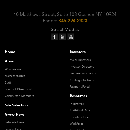
40 Matthews Street, Suite 108 Goshen NY, 10924
Phone:
845.294.2323
Social Media:
Home
Investors
Major Investors
About
Investor Directory
Who we are
Become an Investor
Success stories
Strategic Partners
Staff
Payment Portal
Board of Directors &
Resources
Committee Members
Incentives
Site Selection
Statistical Data
Grow Here
Infrastructure
Relocate Here
Workforce
Expand Here