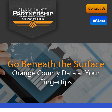
Contact Us
About
Menu
Site
Selection
Grow
Here
Go Beneath the Surface
Orange County Data at Your
Investors
Fingertips
Resources
Alliance
News/Events