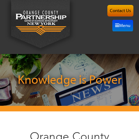
Contact Us
About
Menu
Site
Selection
Grow
Here
Knowledge is Power
Investors
Resources
Alliance
Orange County
News/Events