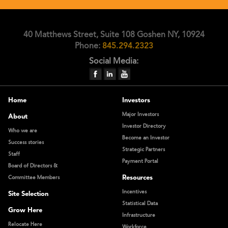
40 Matthews Street, Suite 108 Goshen NY, 10924
Phone:
845.294.2323
Social Media:
Home
Investors
Major Investors
About
Investor Directory
Who we are
Become an Investor
Success stories
Strategic Partners
Staff
Payment Portal
Board of Directors &
Resources
Committee Members
Incentives
Site Selection
Statistical Data
Grow Here
Infrastructure
Relocate Here
Workforce