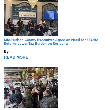
Mid-Hudson County Executives Agree on Need for SEQRA
Reform, Lower Tax Burden on Residents
By ...
READ MORE