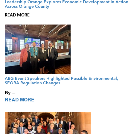
Leadership Orange Explores Economic Development in Action
Across Orange County
READ MORE
ABG Event Speakers Highlighted Possible Environmental,
SEQRA Regulation Changes
By ...
READ MORE