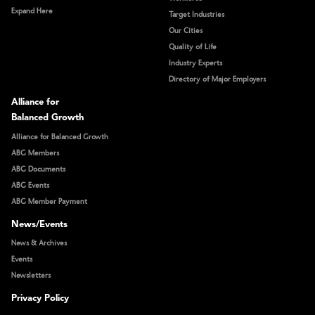
Expand Here
Target Industries
Our Cities
Quality of Life
Industry Experts
Directory of Major Employers
Alliance for
Balanced Growth
Alliance for Balanced Growth
ABG Members
ABG Documents
ABG Events
ABG Member Payment
News/Events
News & Archives
Events
Newsletters
Privacy Policy