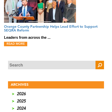
Orange County Partnership Helps Lead Effort to Support
SEQRA Reform
Leaders from across the ...
READ MORE
ARCHIVES
>
2026
>
2025
>
2024