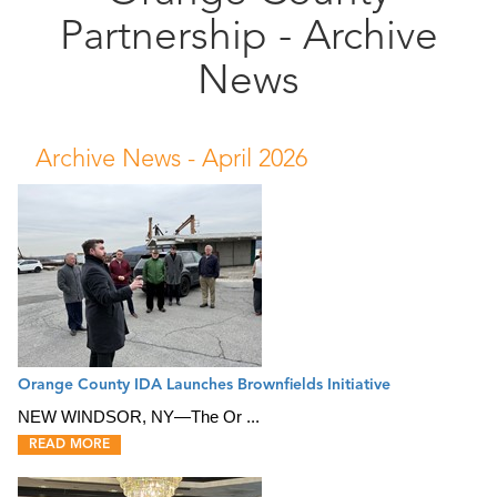
Partnership - Archive
Public
Documents
News
Archive News -
April 2026
Orange County IDA Launches Brownfields Initiative
NEW WINDSOR, NY—The Or ...
READ MORE