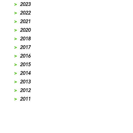
>
2023
>
2022
>
2021
>
2020
>
2018
>
2017
>
2016
>
2015
>
2014
>
2013
>
2012
>
2011