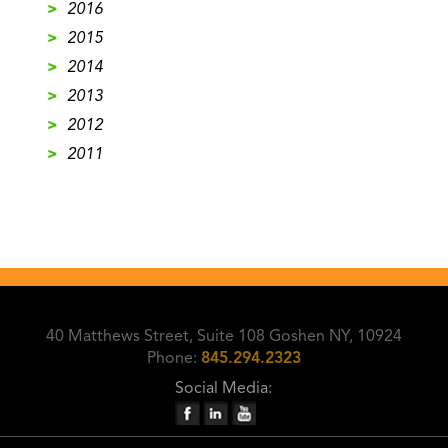
>
2016
>
2015
>
2014
>
2013
>
2012
>
2011
40 Matthews Street, Suite 108 Goshen NY, 10924
Phone:
845.294.2323
Social Media: