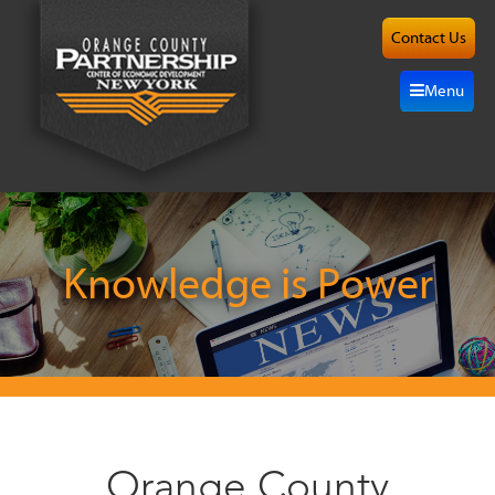
Contact Us
About
Menu
Site
Selection
Grow
Here
Knowledge is Power
Investors
Resources
Alliance
Orange County
News/Events