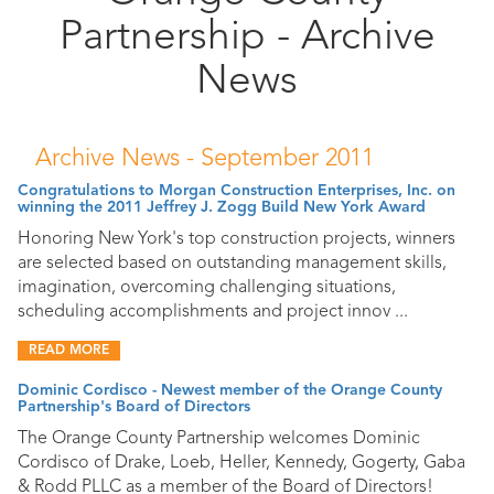
Partnership - Archive
Public
Documents
News
Archive News -
September 2011
Congratulations to Morgan Construction Enterprises, Inc. on
winning the 2011 Jeffrey J. Zogg Build New York Award
Honoring New York's top construction projects, winners
are selected based on outstanding management skills,
imagination, overcoming challenging situations,
scheduling accomplishments and project innov ...
READ MORE
Dominic Cordisco - Newest member of the Orange County
Partnership's Board of Directors
The Orange County Partnership welcomes Dominic
Cordisco of Drake, Loeb, Heller, Kennedy, Gogerty, Gaba
& Rodd PLLC as a member of the Board of Directors!