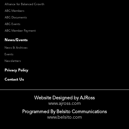
Alliance for Balanced Growth
ABG Members
ABG Documents
ABG Events
ABG Member Payment
News/Events
News & Archives
Events
Newsletters
Privacy Policy
Contact Us
Website Designed by AJRoss
www.ajross.com
Programmed By Belsito Communications
www.belsito.com