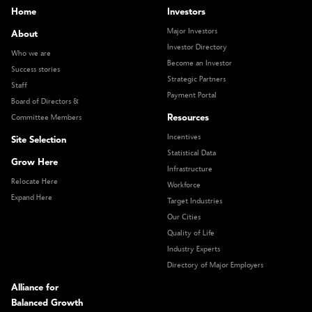
Home
Investors
Major Investors
About
Investor Directory
Who we are
Become an Investor
Success stories
Strategic Partners
Staff
Payment Portal
Board of Directors &
Resources
Committee Members
Incentives
Site Selection
Statistical Data
Grow Here
Infrastructure
Relocate Here
Workforce
Expand Here
Target Industries
Our Cities
Quality of Life
Industry Experts
Directory of Major Employers
Alliance for
Balanced Growth