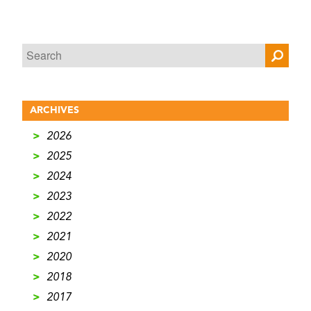
ARCHIVES
>
2026
>
2025
>
2024
>
2023
>
2022
>
2021
>
2020
>
2018
>
2017