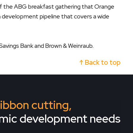
f the ABG breakfast gathering that Orange
on development pipeline that covers a wide
Savings Bank and Brown & Weinraub.
↑ Back to top
 ribbon cutting,
omic development needs