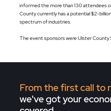
informed the more than 130 attendees o
County currently has a potential $2-billi
spectrum of industries.
The event sponsors were Ulster County 
From the first call to
we've got your econ
covered.