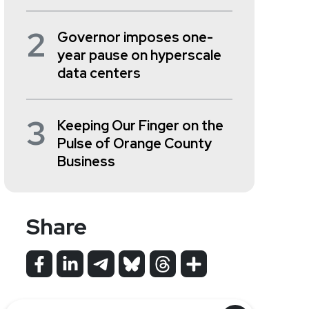
2
Governor imposes one-
year pause on hyperscale
data centers
3
Keeping Our Finger on the
Pulse of Orange County
Business
Share