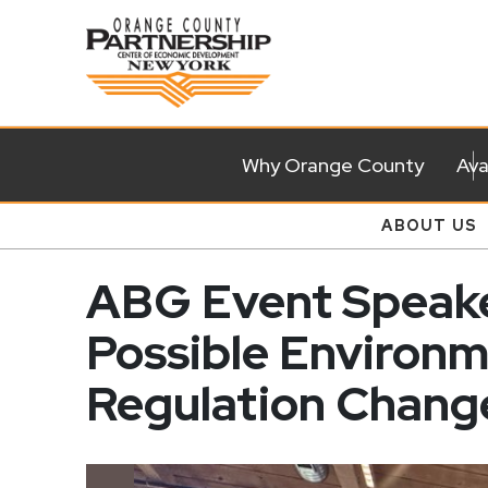
Why Orange County
Ava
ABOUT US
ABG Event Speake
Possible Environ
Regulation Chang