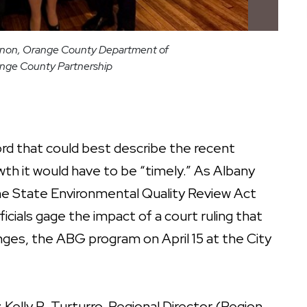
Gagnon, Orange County Department of
ange County Partnership
 that could best describe the recent
th it would have to be “timely.” As Albany
e State Environmental Quality Review Act
cials gage the impact of a court ruling that
nges, the ABG program on April 15 at the City
Kelly R. Turturro, Regional Director (Region