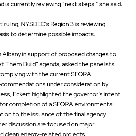
d is currently reviewing “next steps,” she said.
t ruling, NYSDEC’s Region 3 is reviewing
asis to determine possible impacts.
 in Albany in support of proposed changes to
t Them Build” agenda, asked the panelists
n complying with the current SEQRA
ecommendations under consideration by
ess, Eckert highlighted the governor’s intent
for completion of a SEQRA environmental
ion to the issuance of the final agency
er discussion are focused on major
nd clean energy-related projects.