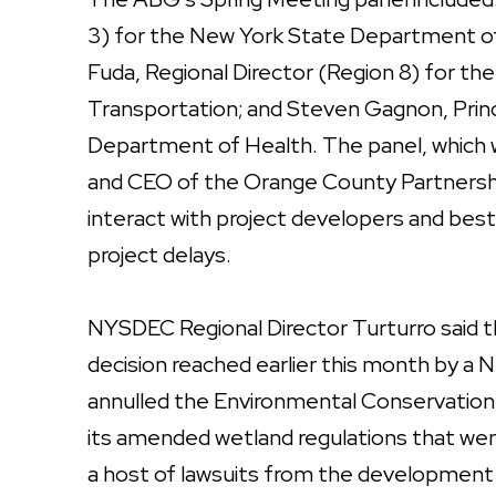
3) for the New York State Department of
Fuda, Regional Director (Region 8) for 
Transportation; and Steven Gagnon, Princ
Department of Health. The panel, which
and CEO of the Orange County Partnershi
interact with project developers and best
project delays.
NYSDEC Regional Director Turturro said th
decision reached earlier this month by 
annulled the Environmental Conservation d
its amended wetland regulations that we
a host of lawsuits from the development 