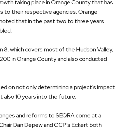
 growth taking place in Orange County that has
ns to their respective agencies. Orange
ted that in the past two to three years
bled.
 8, which covers most of the Hudson Valley,
n 200 in Orange County and also conducted
ed on not only determining a project’s impact
t also 10 years into the future.
changes and reforms to SEQRA come at a
-Chair Dan Depew and OCP’s Eckert both