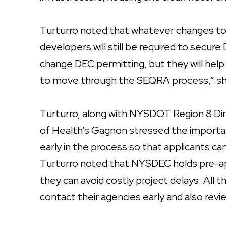
Turturro noted that whatever changes to
developers will still be required to secu
change DEC permitting, but they will hel
to move through the SEQRA process,” sh
Turturro, along with NYSDOT Region 8 D
of Health’s Gagnon stressed the importan
early in the process so that applicants ca
Turturro noted that NYSDEC holds pre-ap
they can avoid costly project delays. Al
contact their agencies early and also revi