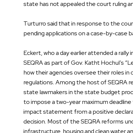
state has not appealed the court ruling an
Turturro said that in response to the cour
pending applications on a case-by-case b
Eckert, who a day earlier attended a rally
SEQRA as part of Gov. Katht Hochul’s “Le
how their agencies oversee their roles i
regulations. Among the host of SEQRA r
state lawmakers in the state budget proc
to impose a two-year maximum deadline 
impact statement from a positive declarat
decision. Most of the SEQRA reforms und
infrastructure, housing and clean water a