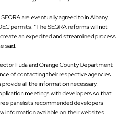
 SEQRA are eventually agreed to in Albany,
re DEC permits. “The SEQRA reforms will not
p create an expedited and streamlined process
e said.
irector Fuda and Orange County Department
ce of contacting their respective agencies
n provide all the information necessary.
plication meetings with developers so that
l three panelists recommended developers
ew information available on their websites.