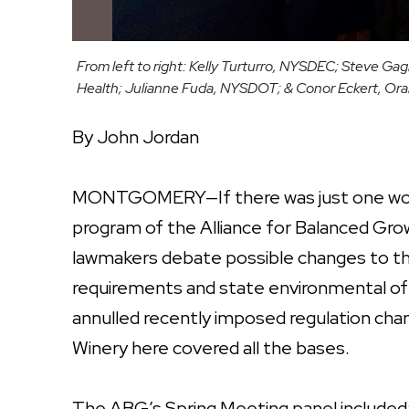
From left to right: Kelly Turturro, NYSDEC; Steve 
Health; Julianne Fuda, NYSDOT; & Conor Eckert, Or
By John Jordan
MONTGOMERY—If there was just one word
program of the Alliance for Balanced Grow
lawmakers debate possible changes to th
requirements and state environmental offi
annulled recently imposed regulation cha
Winery here covered all the bases.
The ABG’s Spring Meeting panel included: 