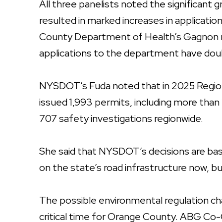
All three panelists noted the significant
resulted in marked increases in applicatio
County Department of Health’s Gagnon no
applications to the department have dou
NYSDOT’s Fuda noted that in 2025 Region
issued 1,993 permits, including more tha
707 safety investigations regionwide.
She said that NYSDOT’s decisions are bas
on the state’s road infrastructure now, bu
The possible environmental regulation 
critical time for Orange County. ABG Co