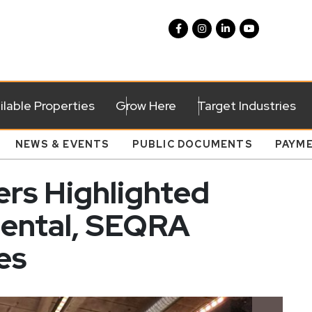
ilable Properties
Grow Here
Target Industries
NEWS & EVENTS
PUBLIC DOCUMENTS
PAYM
rs Highlighted
mental, SEQRA
es