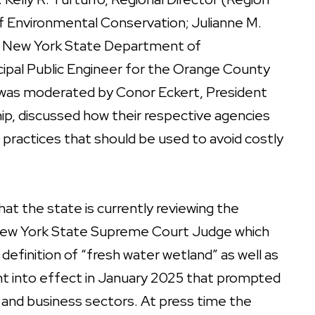
 Environmental Conservation; Julianne M.
the New York State Department of
ipal Public Engineer for the Orange County
 was moderated by Conor Eckert, President
p, discussed how their respective agencies
 practices that should be used to avoid costly
at the state is currently reviewing the
a New York State Supreme Court Judge which
efinition of “fresh water wetland” as well as
nt into effect in January 2025 that prompted
and business sectors. At press time the