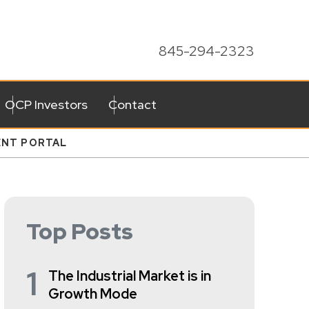
845-294-2323
OCP Investors
Contact
ENT PORTAL
Top Posts
1
The Industrial Market is in
Growth Mode