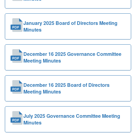
January 2025 Board of Directors Meeting
Minutes
December 16 2025 Governance Committee
Meeting Minutes
December 16 2025 Board of Directors
Meeting Minutes
July 2025 Governance Committee Meeting
Minutes