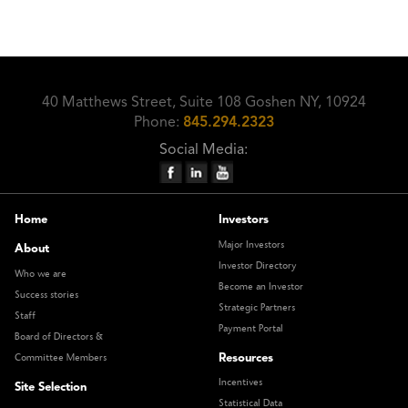
40 Matthews Street, Suite 108 Goshen NY, 10924
Phone:
845.294.2323
Social Media:
Home
Investors
Major Investors
About
Investor Directory
Who we are
Become an Investor
Success stories
Strategic Partners
Staff
Payment Portal
Board of Directors &
Resources
Committee Members
Incentives
Site Selection
Statistical Data