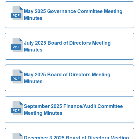
May 2025 Governance Committee Meeting
Minutes
July 2025 Board of Directors Meeting
Minutes
May 2025 Board of Directors Meeting
Minutes
September 2025 Finance/Audit Committee
Meeting Minutes
December 3 2025 Board of Directors Meeting