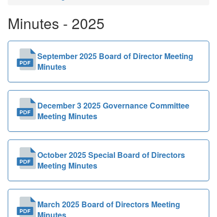
Public
Minutes - 2025
Documents
September 2025 Board of Director Meeting
Minutes
December 3 2025 Governance Committee
Meeting Minutes
October 2025 Special Board of Directors
Meeting Minutes
March 2025 Board of Directors Meeting
Minutes