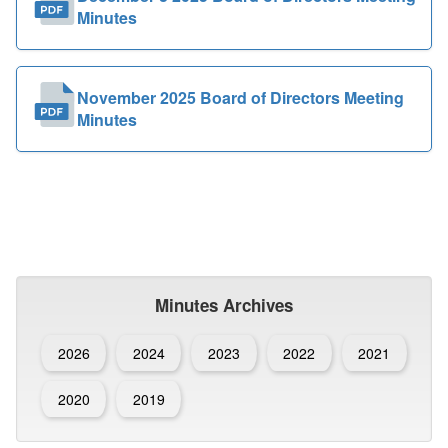
Minutes
November 2025 Board of Directors Meeting
Minutes
Minutes Archives
2026
2024
2023
2022
2021
2020
2019