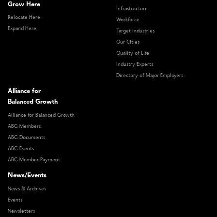
Grow Here
Infrastructure
Relocate Here
Workforce
Expand Here
Target Industries
Our Cities
Quality of Life
Industry Experts
Directory of Major Employers
Alliance for
Balanced Growth
Alliance for Balanced Growth
ABG Members
ABG Documents
ABG Events
ABG Member Payment
News/Events
News & Archives
Events
Newsletters