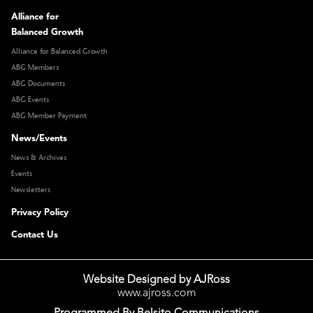
Alliance for
Balanced Growth
Alliance for Balanced Growth
ABG Members
ABG Documents
ABG Events
ABG Member Payment
News/Events
News & Archives
Events
Newsletters
Privacy Policy
Contact Us
Website Designed by AJRoss
www.ajross.com