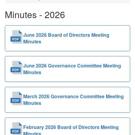
Public
Minutes - 2026
Documents
June 2026 Board of Directors Meeting
Minutes
June 2026 Governance Committee Meeting
Minutes
March 2026 Governance Committee Meeting
Minutes
February 2026 Board of Directors Meeting
Minutes