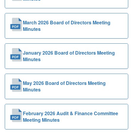
March 2026 Board of Directors Meeting
Minutes
January 2026 Board of Directors Meeting
Minutes
May 2026 Board of Directors Meeting
Minutes
February 2026 Audit & Finance Committee
Meeting Minutes