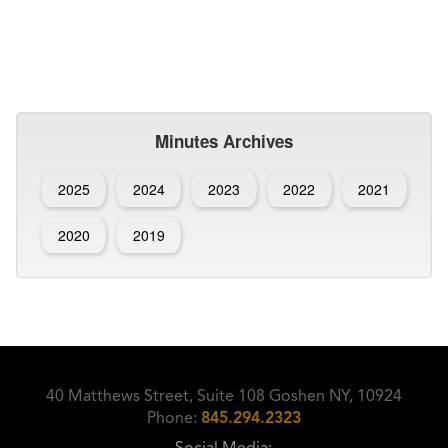
Minutes Archives
2025
2024
2023
2022
2021
2020
2019
40 Matthews Street, Suite 108 Goshen NY, 10924
Phone:
845.294.2323