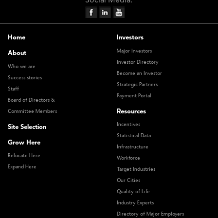
Social Media:
Home
Investors
Major Investors
About
Investor Directory
Who we are
Become an Investor
Success stories
Strategic Partners
Staff
Payment Portal
Board of Directors &
Resources
Committee Members
Incentives
Site Selection
Statistical Data
Grow Here
Infrastructure
Relocate Here
Workforce
Expand Here
Target Industries
Our Cities
Quality of Life
Industry Experts
Directory of Major Employers