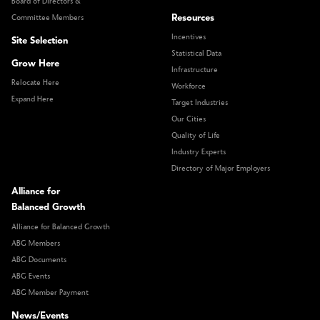
Board of Directors &
Resources
Committee Members
Incentives
Site Selection
Statistical Data
Grow Here
Infrastructure
Relocate Here
Workforce
Expand Here
Target Industries
Our Cities
Quality of Life
Industry Experts
Directory of Major Employers
Alliance for
Balanced Growth
Alliance for Balanced Growth
ABG Members
ABG Documents
ABG Events
ABG Member Payment
News/Events