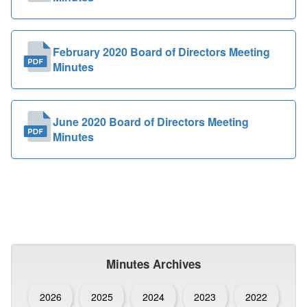
February 2020 Board of Directors Meeting
Minutes
June 2020 Board of Directors Meeting
Minutes
Minutes Archives
2026
2025
2024
2023
2022