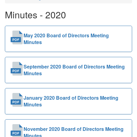
Public
Minutes - 2020
Documents
May 2020 Board of Directors Meeting
Minutes
September 2020 Board of Directors Meeting
Minutes
January 2020 Board of Directors Meeting
Minutes
November 2020 Board of Directors Meeting
Minutes