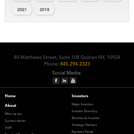
2021
2019
40 Matthews Street, Suite 108 Goshen NY, 10924
Phone:
845.294.2323
Social Media:
Home
Investors
Major Investors
About
Investor Directory
Who we are
Become an Investor
Success stories
Strategic Partners
Staff
Payment Portal