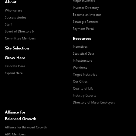
Major Investors
About
Investor Directory
Who we are
Become an Investor
Success stories
Strategic Partners
Staff
Payment Portal
Board of Directors &
Resources
Committee Members
Incentives
Site Selection
Statistical Data
Grow Here
Infrastructure
Relocate Here
Workforce
Expand Here
Target Industries
Our Cities
Quality of Life
Industry Experts
Directory of Major Employers
Alliance for
Balanced Growth
Alliance for Balanced Growth
ABG Members