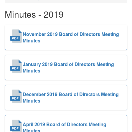
Public
Minutes - 2019
Documents
November 2019 Board of Directors Meeting
Minutes
January 2019 Board of Directors Meeting
Minutes
December 2019 Board of Directors Meeting
Minutes
April 2019 Board of Directors Meeting
Minutes