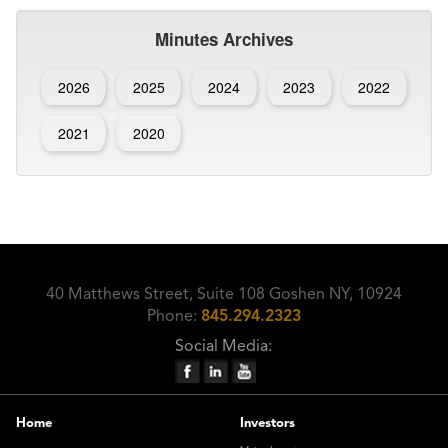
Minutes Archives
2026
2025
2024
2023
2022
2021
2020
40 Matthews Street, Suite 108 Goshen NY, 10924
Phone:
845.294.2323
Social Media:
Home
Investors