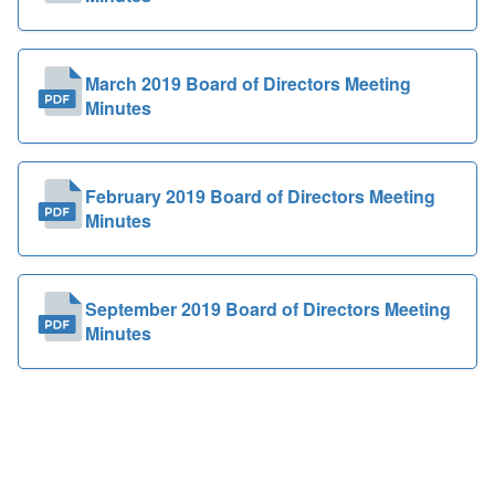
March 2019 Board of Directors Meeting
Minutes
February 2019 Board of Directors Meeting
Minutes
September 2019 Board of Directors Meeting
Minutes