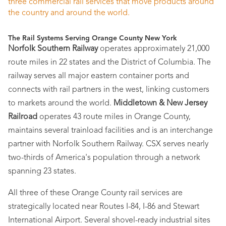
three commercial rail services that move products around
the country and around the world.
The Rail Systems Serving Orange County New York
Norfolk Southern Railway
operates approximately 21,000
route miles in 22 states and the District of Columbia. The
railway serves all major eastern container ports and
connects with rail partners in the west, linking customers
to markets around the world.
Middletown & New Jersey
Railroad
operates 43 route miles in Orange County,
maintains several trainload facilities and is an interchange
partner with Norfolk Southern Railway. CSX serves nearly
two-thirds of America's population through a network
spanning 23 states.
All three of these Orange County rail services are
strategically located near Routes I-84, I-86 and Stewart
International Airport. Several shovel-ready industrial sites