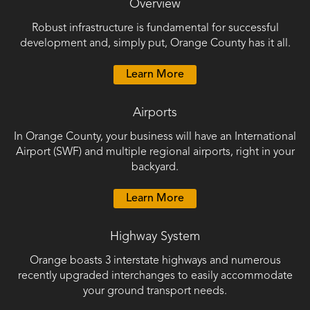
Overview
Public
Robust infrastructure is fundamental for successful
Documents
development and, simply put, Orange County has it all.
Learn More
Airports
In Orange County, your business will have an International
Airport (SWF) and multiple regional airports, right in your
backyard.
Learn More
Highway System
Orange boasts 3 interstate highways and numerous
recently upgraded interchanges to easily accommodate
your ground transport needs.