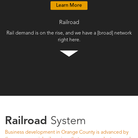
Learn More
Railroad
Rail demand is on the rise, and we have a [broad] network
right here.
Railroad
System
Business development in Orange County is advanced by