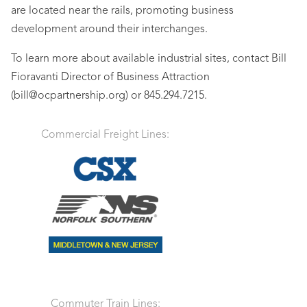
are located near the rails, promoting business
development around their interchanges.
To learn more about available industrial sites, contact Bill
Fioravanti Director of Business Attraction
(bill@ocpartnership.org) or 845.294.7215.
Commercial Freight Lines:
Commuter Train Lines: