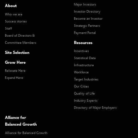
Major Investors
About
Investor Directory
Who we are
Become an Investor
Success stories
Strategic Partners
Staff
Payment Portal
Board of Directors &
Resources
Committee Members
Incentives
Site Selection
Statistical Data
Grow Here
Infrastructure
Relocate Here
Workforce
Expand Here
Target Industries
Our Cities
Quality of Life
Industry Experts
Directory of Major Employers
Alliance for
Balanced Growth
Alliance for Balanced Growth