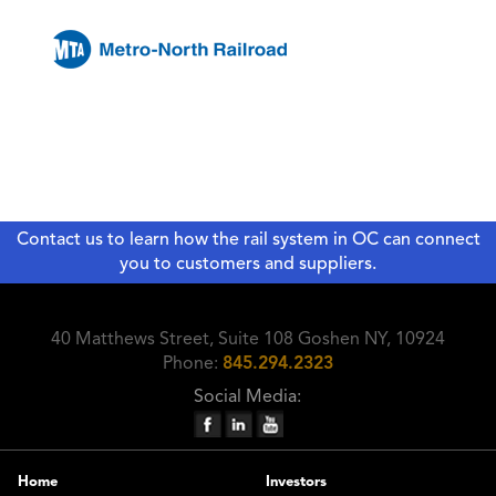
Contact us to learn how the rail system in OC can connect
you to customers and suppliers.
40 Matthews Street, Suite 108 Goshen NY, 10924
Phone:
845.294.2323
Social Media:
Home
Investors