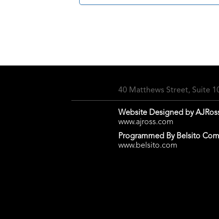
40 Matthews Street, Suite 
Website Designed by AJRos
www.ajross.com
Programmed By Belsito Com
www.belsito.com