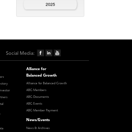
2025
Social Media:
Alliance for
Balanced Growth
ors
Alliance for Balanced Growth
ectory
ABG Members
nvestor
ABG Documents
rtners
ABG Events
tal
ABG Member Payment
s
News/Events
News & Archives
ata