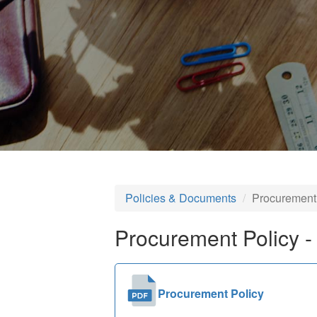
Policies & Documents
Procurement
Procurement Policy -
Procurement Policy