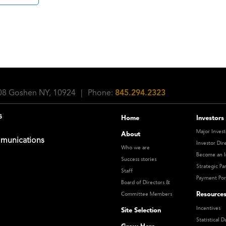
108 Goshen NY, 10924
|
Phone:
845.294.2323
s
Home
Investors
Major Invest
About
munications
Investor Dir
Who we are
Become an I
Success stories
Strategic Pa
Staff
Payment Por
Board of Directors &
Resource
Committee Members
Incentives
Site Selection
Statistical D