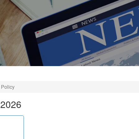
 Policy
 2026