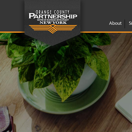
About
S