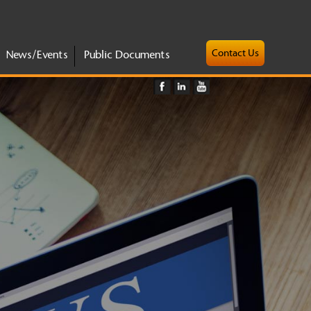
Contact Us
News/Events
Public Documents