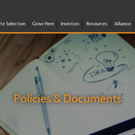
ite Selection
Grow Here
Investors
Resources
Alliance
Policies & Documents