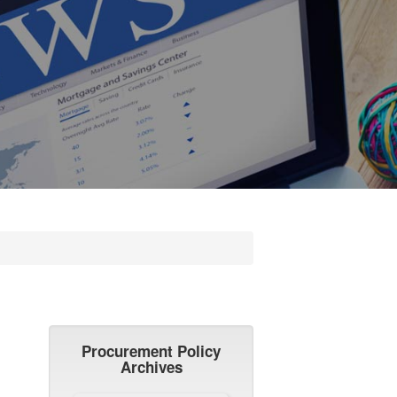
Procurement Policy
Archives