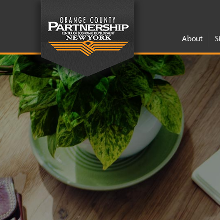
About
S