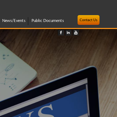
Contact Us
News/Events
Public Documents