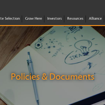
ite Selection
Grow Here
Investors
Resources
Alliance
Policies & Documents