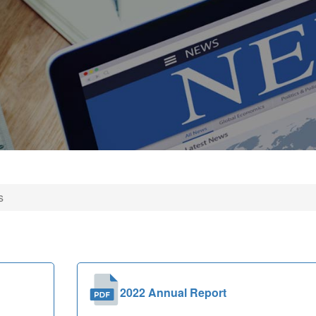
s
2022 Annual Report