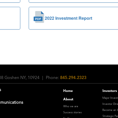
2022 Investment Report
108 Goshen NY, 10924
|
Phone:
845.294.2323
s
Home
Investors
Major Invest
About
munications
Investor Dir
Who we are
Become an I
Success stories
Strategic Pa