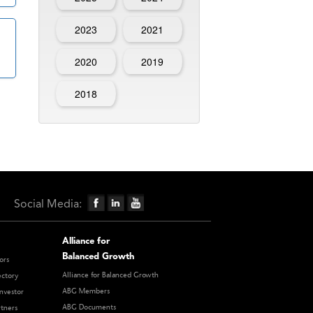
2023
2021
2020
2019
2018
Social Media:
Alliance for
Balanced Growth
ors
Alliance for Balanced Growth
ectory
ABG Members
nvestor
ABG Documents
rtners