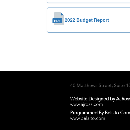
2022 Budget Report
40 Matthews Street, Suite 
Website Designed by AJRos
www.ajross.com
Programmed By Belsito Com
www.belsito.com