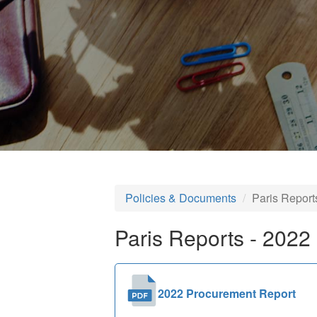
Policies & Documents
Paris Report
Paris Reports - 2022
2022 Procurement Report