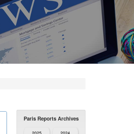
Paris Reports Archives
2025
2024