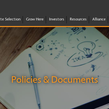
ite Selection
Grow Here
Investors
Resources
Alliance
Policies & Documents