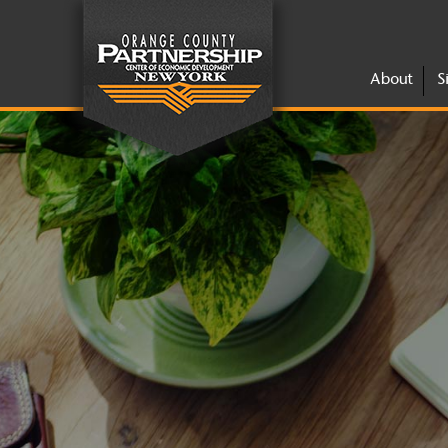
About
S