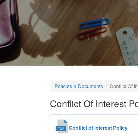
Policies & Documents
Conflict Of I
Conflict Of Interest P
Conflict of Interest Policy