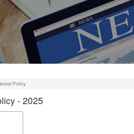
nterest Policy
olicy - 2025