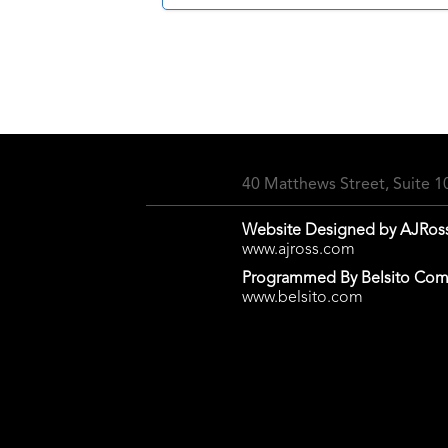
40 Matthews Street, Suite 
Website Designed by AJRos
www.ajross.com
Programmed By Belsito Com
www.belsito.com