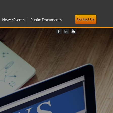
Contact Us
News/Events
Public Documents