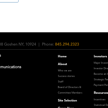
108 Goshen NY, 10924
|
Phone:
845.294.2323
s
Home
Investors
Major Invest
About
munications
Investor Dir
Who we are
Become an I
Success stories
Strategic Pa
Staff
Payment Por
Board of Directors &
Resource
Committee Members
Incentives
Site Selection
Statistical D