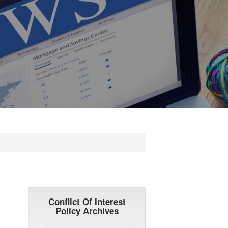
Conflict Of Interest
Policy Archives