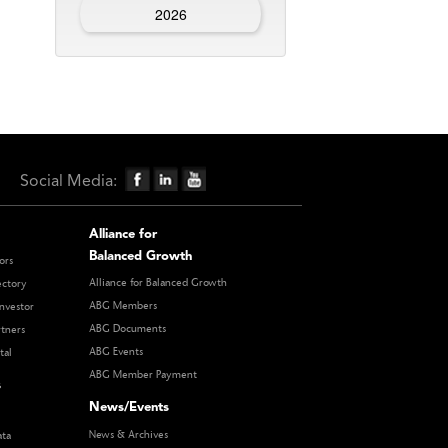
2026
Social Media:
Alliance for
Balanced Growth
ors
Alliance for Balanced Growth
ectory
ABG Members
nvestor
ABG Documents
rtners
ABG Events
tal
ABG Member Payment
s
News/Events
News & Archives
ata