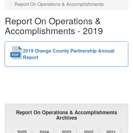
Report On Operations & Accomplishments
Public
Report On Operations &
Documents
Accomplishments - 2019
2019 Orange County Partnership Annual
Report
Report On Operations & Accomplishments
Archives
2025
2024
2023
2022
2021