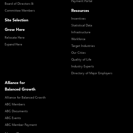
Payment Portal
Board of Directors &
Resources
Committee Members
Incentives
Site Selection
Statistical Data
Grow Here
Infrastructure
Relocate Here
Workforce
Expand Here
Target Industries
Our Cities
Quality of Life
Industry Experts
Directory of Major Employers
Alliance for
Balanced Growth
Alliance for Balanced Growth
ABG Members
ABG Documents
ABG Events
ABG Member Payment