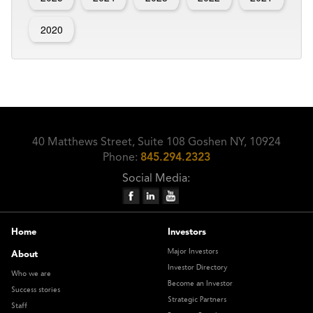
2020
40 Matthews Street, Suite 108 Goshen NY, 10924
Phone:
845.294.2323
Social Media:
Home
Investors
Major Investors
About
Investor Directory
Who we are
Become an Investor
Success stories
Strategic Partners
Staff