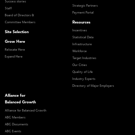
Success stories
Strategic Partners
Staff
Payment Portal
Board of Directors &
Resources
Committee Members
Incentives
Site Selection
Statistical Data
Grow Here
Infrastructure
Relocate Here
Workforce
Expand Here
Target Industries
Our Cities
Quality of Life
Industry Experts
Directory of Major Employers
Alliance for
Balanced Growth
Alliance for Balanced Growth
ABG Members
ABG Documents
ABG Events