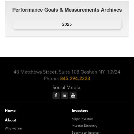
Performance Goals & Measurements Archives
2025
40 Matthews Street, Suite 108 Goshen NY, 10924
Phone:
845.294.2323
Social Media:
Home
Investors
Major Investors
About
Investor Directory
Who we are
Become an Investor