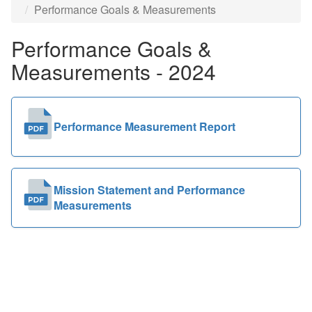
Performance Goals & Measurements
Public
Performance Goals &
Documents
Measurements - 2024
Performance Measurement Report
Mission Statement and Performance
Measurements