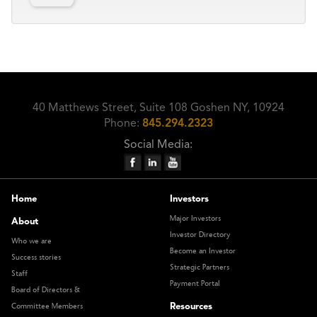
40 Matthews Street, Suite 108 Goshen NY, 10924
Phone:
845.294.2323
Social Media:
Home
Investors
Major Investors
About
Investor Directory
Who we are
Become an Investor
Success stories
Strategic Partners
Staff
Payment Portal
Board of Directors &
Resources
Committee Members