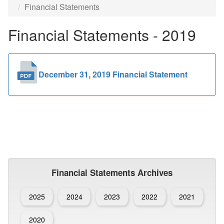
Financial Statements
Public
Financial Statements - 2019
Documents
December 31, 2019 Financial Statement
Financial Statements Archives
2025
2024
2023
2022
2021
2020