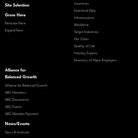
Incentives
Site Selection
Statistical Data
Grow Here
Infrastructure
Relocate Here
Workforce
Expand Here
Target Industries
Our Cities
Quality of Life
Industry Experts
Directory of Major Employers
Alliance for
Balanced Growth
Alliance for Balanced Growth
ABG Members
ABG Documents
ABG Events
ABG Member Payment
News/Events
News & Archives