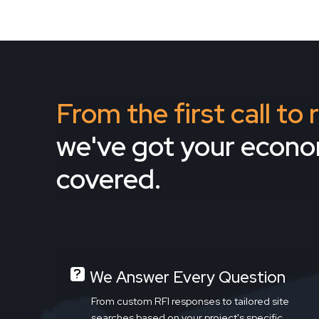
From the first call to
we've got your econ
covered.
We Answer Every Question
From custom RFI responses to tailored site
searches based on your project's specific