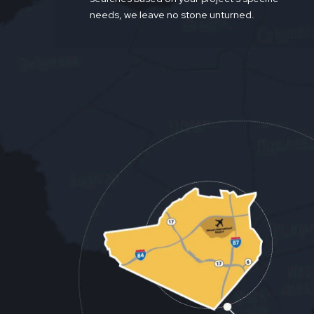
needs, we leave no stone unturned.