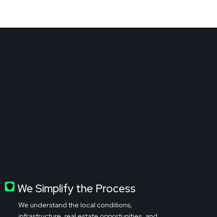
We Simplify the Process
We understand the local conditions,
infrastructure, real estate opportunities, and