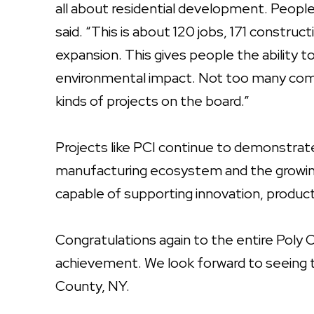
all about residential development. Peopl
said. “This is about 120 jobs, 171 construc
expansion. This gives people the ability to l
environmental impact. Not too many comm
kinds of projects on the board.”
Projects like PCI continue to demonstra
manufacturing ecosystem and the growing 
capable of supporting innovation, producti
Congratulations again to the entire Poly C
achievement. We look forward to seeing 
County, NY.