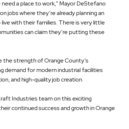
e need a place to work,” Mayor DeStefano
tion jobs where they’re already planning an
ive with their families. There is very little
unities can claim they’re putting these
te the strength of Orange County’s
demand for modern industrial facilities
on, and high-quality job creation.
raft Industries team on this exciting
their continued success and growth in Orange