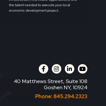
the talent needed to execute your local
economic development project.
facebook
instagram
linkedin
youtube
40 Matthews Street, Suite 108
Goshen NY, 10924
Phone:
845.294.2323