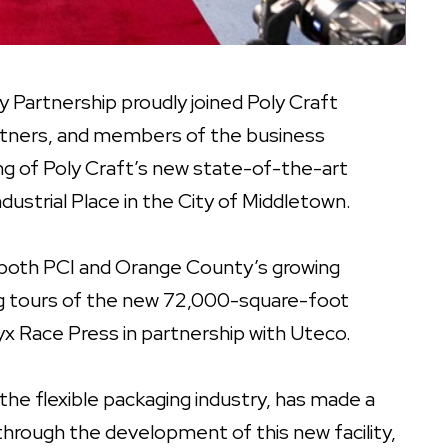
Partnership proudly joined Poly Craft
 partners, and members of the business
g of Poly Craft’s new state-of-the-art
dustrial Place in the City of Middletown.
both PCI and Orange County’s growing
g tours of the new 72,000-square-foot
Onyx Race Press in partnership with Uteco.
 the flexible packaging industry, has made a
through the development of this new facility,