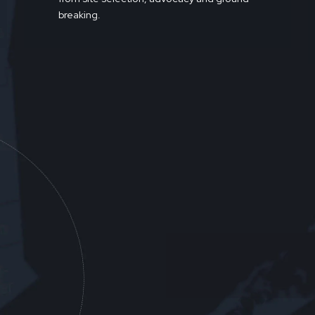
breaking.