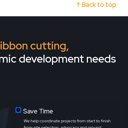
↑ Back to top
 ribbon cutting,
omic development needs
Save Time
We help coordinate projects from start to finish
from site selection, advocacy and ground