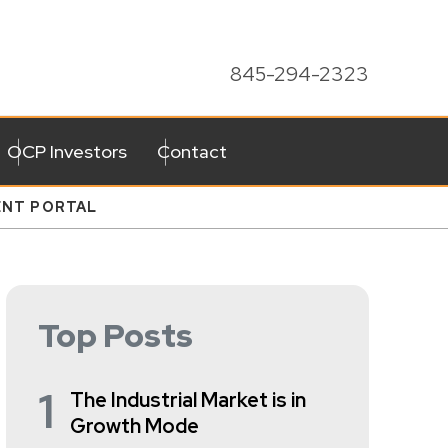
845-294-2323
OCP Investors
Contact
ENT PORTAL
Top Posts
1
The Industrial Market is in
Growth Mode