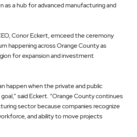
ion as a hub for advanced manufacturing and
 CEO, Conor Eckert, emceed the ceremony
m happening across Orange County as
egion for expansion and investment
can happen when the private and public
oal,” said Eckert. “Orange County continues
acturing sector because companies recognize
 workforce, and ability to move projects