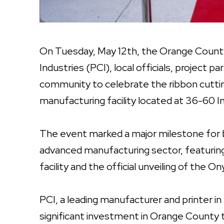
On Tuesday, May 12th, the Orange County 
Industries (PCI), local officials, project
community to celebrate the ribbon cuttin
manufacturing facility located at 36-60 In
The event marked a major milestone for 
advanced manufacturing sector, featurin
facility and the official unveiling of the 
PCI, a leading manufacturer and printer in
significant investment in Orange County 