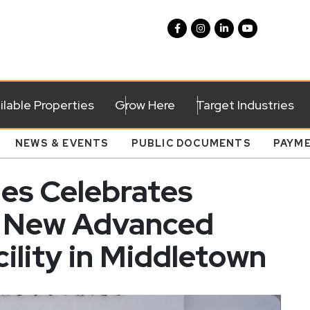
ilable Properties
Grow Here
Target Industries
NEWS & EVENTS
PUBLIC DOCUMENTS
PAYM
ies Celebrates
f New Advanced
ility in Middletown