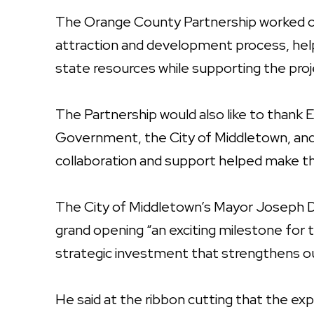
The Orange County Partnership worked cl
attraction and development process, hel
state resources while supporting the pro
The Partnership would also like to than
Government, the City of Middletown, and 
collaboration and support helped make th
The City of Middletown’s Mayor Joseph De
grand opening “an exciting milestone for 
strategic investment that strengthens o
He said at the ribbon cutting that the expa