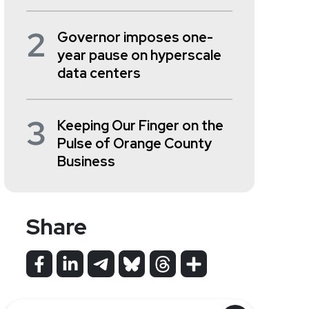
2
Governor imposes one-
year pause on hyperscale
data centers
3
Keeping Our Finger on the
Pulse of Orange County
Business
Share