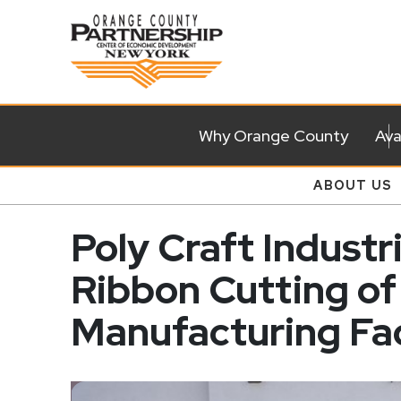
Why Orange County
Ava
ABOUT US
Poly Craft Industr
Ribbon Cutting o
Manufacturing Fac