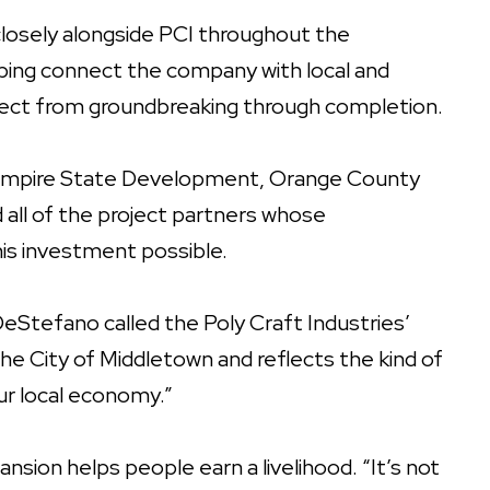
osely alongside PCI throughout the
ping connect the company with local and
ject from groundbreaking through completion.
k Empire State Development, Orange County
all of the project partners whose
is investment possible.
Stefano called the Poly Craft Industries’
the City of Middletown and reflects the kind of
ur local economy.”
nsion helps people earn a livelihood. “It’s not