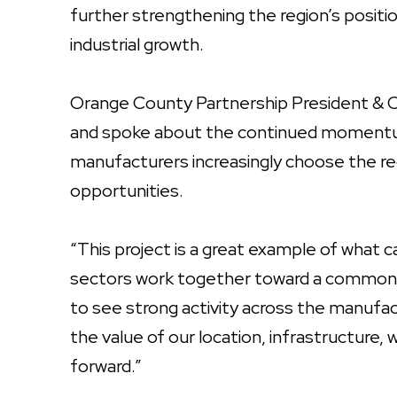
further strengthening the region’s posit
industrial growth.
Orange County Partnership President &
and spoke about the continued momentu
manufacturers increasingly choose the r
opportunities.
“This project is a great example of what 
sectors work together toward a common g
to see strong activity across the manuf
the value of our location, infrastructure,
forward.”