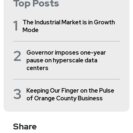
Top Posts
1
The Industrial Market is in Growth
Mode
2
Governor imposes one-year
pause on hyperscale data
centers
3
Keeping Our Finger on the Pulse
of Orange County Business
Share