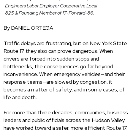
Engineers Labor Employer Cooperative Local
825 & Founding Member of 17-Forward-86.
By DANIEL ORTEGA
Traffic delays are frustrating, but on New York State
Route 17 they also can prove dangerous. When
drivers are forced into sudden stops and
bottlenecks, the consequences go far beyond
inconvenience. When emergency vehicles—and their
response teams—are slowed by congestion, it
becomes a matter of safety, and in some cases, of
life and death.
For more than three decades, communities, business
leaders and public officials across the Hudson Valley
have worked toward a safer, more efficient Route 17.