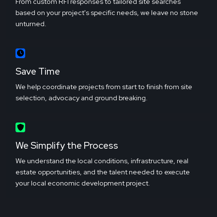
From custom RFI responses to tailored site searches
based on your project's specific needs, we leave no stone
unturned.
Save Time
We help coordinate projects from start to finish from site
selection, advocacy and ground breaking.
We Simplify the Process
We understand the local conditions, infrastructure, real
estate opportunities, and the talent needed to execute
your local economic development project.