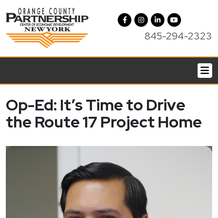
845-294-2323
Op-Ed: It’s Time to Drive
the Route 17 Project Home