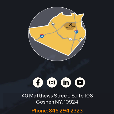
facebook
instagram
linkedin
youtube
40 Matthews Street, Suite 108
Goshen NY, 10924
Phone:
845.294.2323