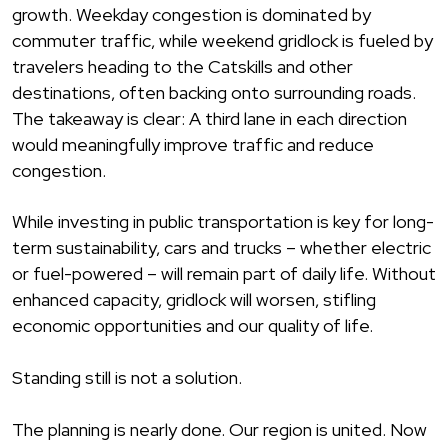
growth. Weekday congestion is dominated by
commuter traffic, while weekend gridlock is fueled by
travelers heading to the Catskills and other
destinations, often backing onto surrounding roads.
The takeaway is clear: A third lane in each direction
would meaningfully improve traffic and reduce
congestion.
While investing in public transportation is key for long-
term sustainability, cars and trucks – whether electric
or fuel-powered – will remain part of daily life. Without
enhanced capacity, gridlock will worsen, stifling
economic opportunities and our quality of life.
Standing still is not a solution.
The planning is nearly done. Our region is united. Now