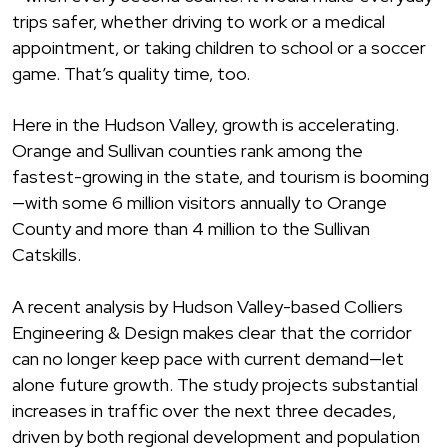
trips safer, whether driving to work or a medical
appointment, or taking children to school or a soccer
game. That’s quality time, too.
Here in the Hudson Valley, growth is accelerating.
Orange and Sullivan counties rank among the
fastest-growing in the state, and tourism is booming
—with some 6 million visitors annually to Orange
County and more than 4 million to the Sullivan
Catskills.
A recent analysis by Hudson Valley-based Colliers
Engineering & Design makes clear that the corridor
can no longer keep pace with current demand—let
alone future growth. The study projects substantial
increases in traffic over the next three decades,
driven by both regional development and population