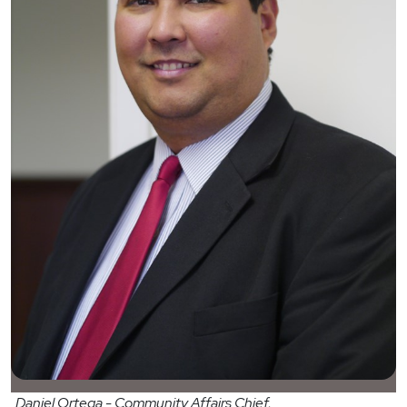
Daniel Ortega - Community Affairs Chief,