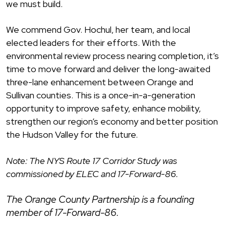
we must build.
We commend Gov. Hochul, her team, and local
elected leaders for their efforts. With the
environmental review process nearing completion, it’s
time to move forward and deliver the long-awaited
three-lane enhancement between Orange and
Sullivan counties. This is a once-in-a-generation
opportunity to improve safety, enhance mobility,
strengthen our region’s economy and better position
the Hudson Valley for the future.
Note: The NYS Route 17 Corridor Study was
commissioned by ELEC and 17-Forward-86.
The Orange County Partnership is a founding
member of 17-Forward-86.