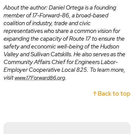
About the author: Daniel Ortega is a founding
member of 17-Forward-86, a broad-based
coalition of industry, trade and civic
representatives who share a common vision for
expanding the capacity of Route 17 to ensure the
safety and economic well-being of the Hudson
Valley and Sullivan Catskills. He also serves as the
Community Affairs Chief for Engineers Labor-
Employer Cooperative Local 825.
To learn more,
visit
.
www.17Forward86.org
↑ Back to top