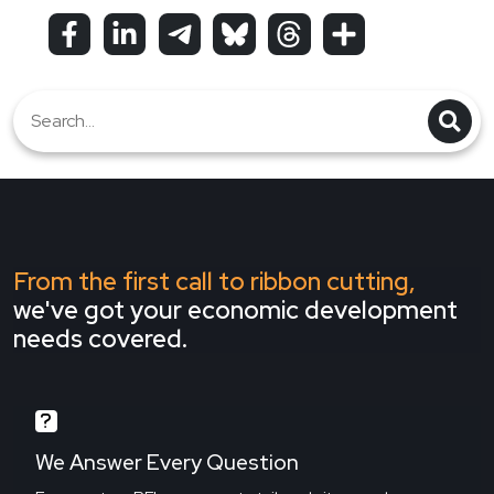
From the first call to ribbon cutting,
we've got your economic development
needs covered.
We Answer Every Question