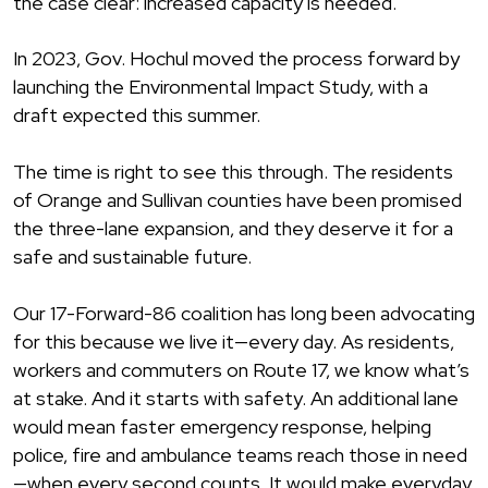
the case clear: increased capacity is needed.
In 2023, Gov. Hochul moved the process forward by
launching the Environmental Impact Study, with a
draft expected this summer.
The time is right to see this through. The residents
of Orange and Sullivan counties have been promised
the three-lane expansion, and they deserve it for a
safe and sustainable future.
Our 17-Forward-86 coalition has long been advocating
for this because we live it—every day. As residents,
workers and commuters on Route 17, we know what’s
at stake. And it starts with safety. An additional lane
would mean faster emergency response, helping
police, fire and ambulance teams reach those in need
—when every second counts. It would make everyday