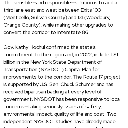
The sensible—and responsible—solution is to add a
third lane east and west between Exits 103
(Monticello, Sullivan County) and 131 (Woodbury,
Orange County), while making other upgrades to
convert the corridor to Interstate 86.
Gov. Kathy Hochul confirmed the state’s
commitment to the region and, in 2022, included $1
billion in the New York State Department of
Transportation (NYSDOT) Capital Plan for
improvements to the corridor. The Route 17 project
is supported by U.S. Sen. Chuck Schumer and has
received bipartisan backing at every level of
government. NYSDOT has been responsive to local
concerns—taking seriously issues of safety,
environmental impact, quality of life and cost. Two
independent NYSDOT studies have already made