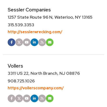
Sessler Companies
1257 State Route 96 N, Waterloo, NY 13165
315.539.3353
http://sesslerwrecking.com/
Vollers
3311 US 22, North Branch, NJ 08876
908.725.1026
https://vollerscompany.com/