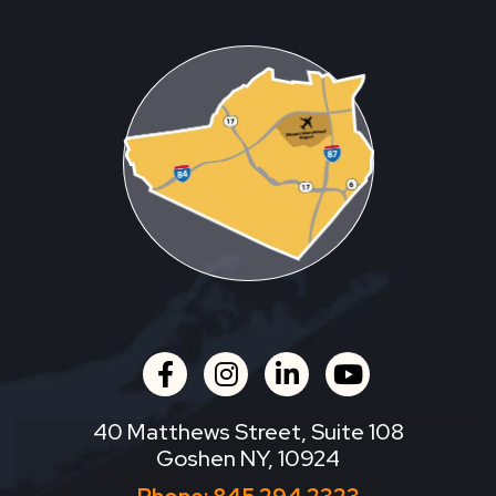
facebook
instagram
linkedin
youtube
40 Matthews Street, Suite 108
Goshen NY, 10924