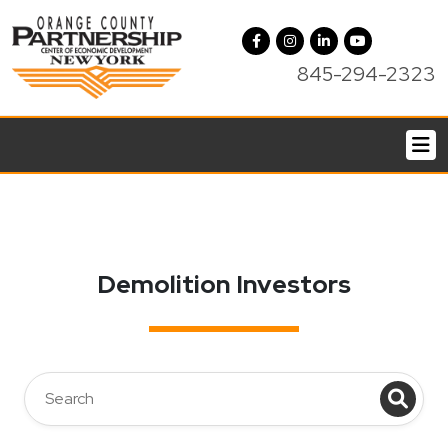
845-294-2323
Demolition Investors