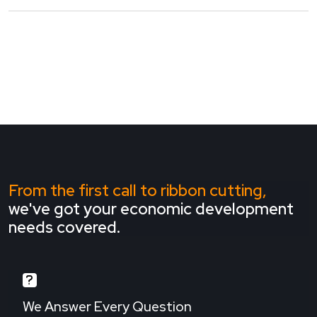
From the first call to ribbon cutting,
we've got your economic development
needs covered.
We Answer Every Question