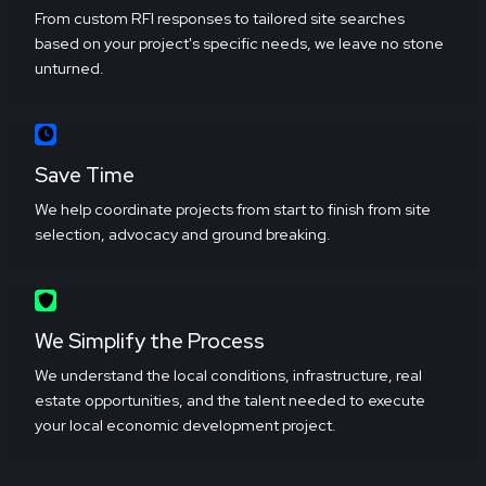
From custom RFI responses to tailored site searches
based on your project's specific needs, we leave no stone
unturned.
Save Time
We help coordinate projects from start to finish from site
selection, advocacy and ground breaking.
We Simplify the Process
We understand the local conditions, infrastructure, real
estate opportunities, and the talent needed to execute
your local economic development project.