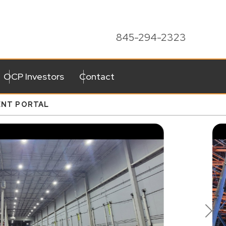
845-294-2323
OCP Investors
Contact
ENT PORTAL
Ne