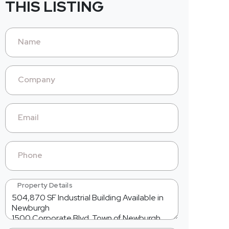
THIS LISTING
Name
Company
Email
Phone
Property Details