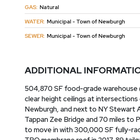
GAS:
Natural
WATER:
Municipal - Town of Newburgh
SEWER:
Municipal - Town of Newburgh
ADDITIONAL INFORMATI
504,870 SF food-grade warehouse (di
clear height ceilings at intersections
Newburgh, and next to NY Stewart Ai
Tappan Zee Bridge and 70 miles to 
to move in with 300,000 SF fully-rac