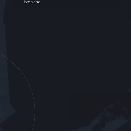
breaking.