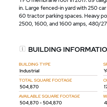
TPO membrane roof in 2017. 89 tailg
in. Large fenced-in yard with 250 car
60 tractor parking spaces. Heavy pow
2500, 1600, and 1600 amps, 480/277
BUILDING INFORMATI
BUILDING TYPE
S
Industrial
Y
TOTAL SQUARE FOOTAGE
O
504,870
1
AVAILABLE SQUARE FOOTAGE
W
504,870 - 504,870
4