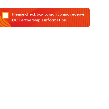
Please check box to sign up and receive
OC Partnership's information.