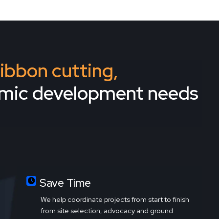
 ribbon cutting,
omic development needs
Save Time
We help coordinate projects from start to finish
from site selection, advocacy and ground