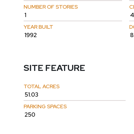
NUMBER OF STORIES
C
1
4
YEAR BUILT
D
1992
8
SITE FEATURE
TOTAL ACRES
51.03
PARKING SPACES
250