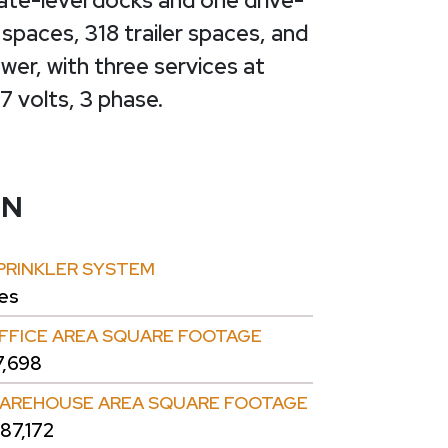
ate-level docks and one drive-
 spaces, 318 trailer spaces, and
er, with three services at
 volts, 3 phase.
ON
PRINKLER SYSTEM
es
FFICE AREA SQUARE FOOTAGE
7,698
AREHOUSE AREA SQUARE FOOTAGE
87,172