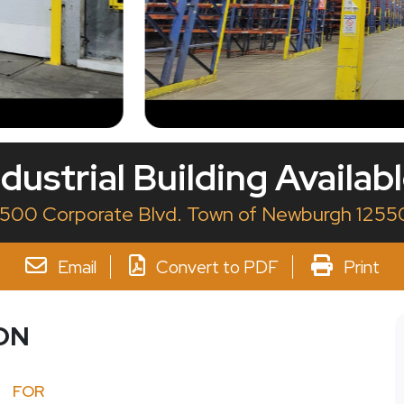
dustrial Building Availab
1500 Corporate Blvd. Town of Newburgh 1255
Email
Convert to PDF
Print
ON
FOR