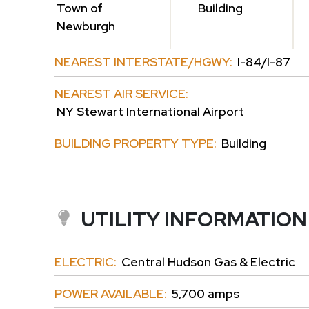
Town of
Building
Newburgh
NEAREST INTERSTATE/HGWY:
I-84/I-87
NEAREST AIR SERVICE:
NY Stewart International Airport
BUILDING PROPERTY TYPE:
Building
UTILITY INFORMATION
ELECTRIC:
Central Hudson Gas & Electric
POWER AVAILABLE:
5,700 amps