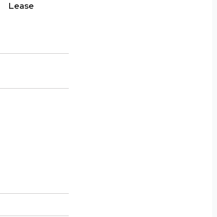
Lease