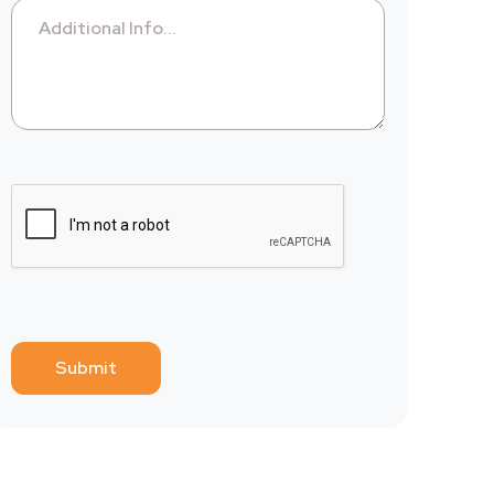
Additional Info...