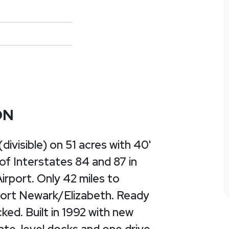
ON
visible) on 51 acres with 40'
 of Interstates 84 and 87 in
rport. Only 42 miles to
Port Newark/Elizabeth. Ready
ked. Built in 1992 with new