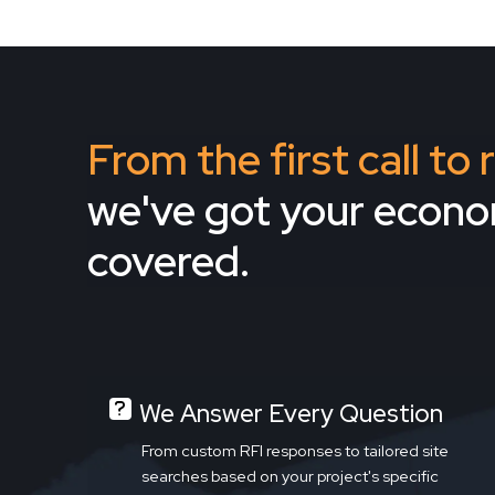
From the first call to
we've got your econ
covered.
We Answer Every Question
From custom RFI responses to tailored site
searches based on your project's specific