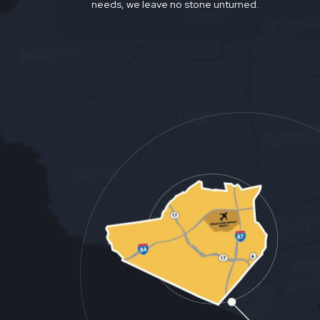
needs, we leave no stone unturned.