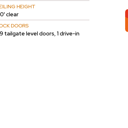
EILING HEIGHT
0' clear
OCK DOORS
9 tailgate level doors, 1 drive-in