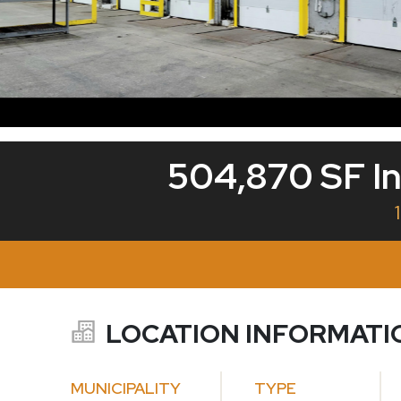
504,870 SF In
LOCATION INFORMATI
MUNICIPALITY
TYPE