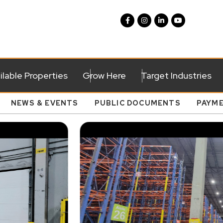
ilable Properties
Grow Here
Target Industries
NEWS & EVENTS
PUBLIC DOCUMENTS
PAYM