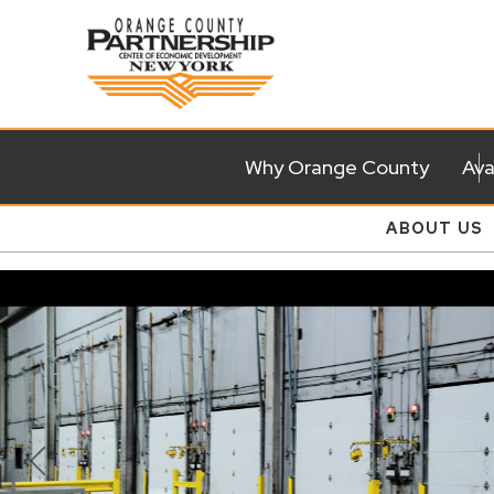
Why Orange County
Ava
ABOUT US
Previous