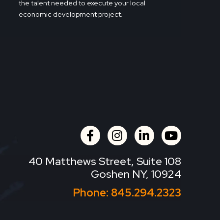
the talent needed to execute your local
economic development project.
facebook
instagram
linkedin
youtube
40 Matthews Street, Suite 108
Goshen NY, 10924
Phone:
845.294.2323