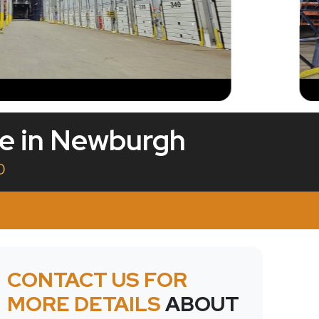
le in Newburgh
0
CONTACT US FOR
MORE DETAILS
ABOUT