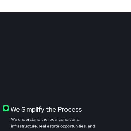
We Simplify the Process
We understand the local conditions,
infrastructure, real estate opportunities, and