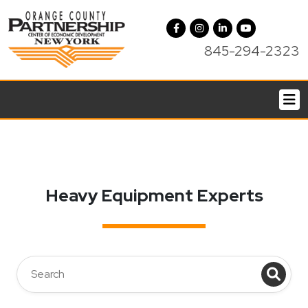
845-294-2323
Heavy Equipment Experts