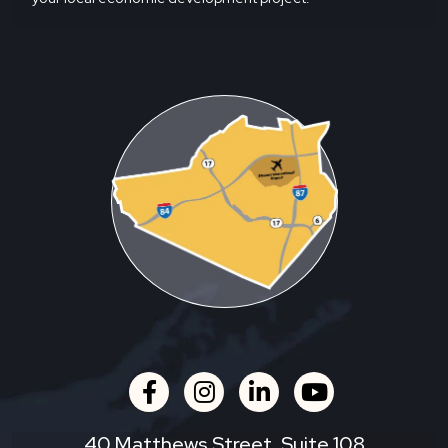
facebook
instagram
linkedin
youtube
40 Matthews Street, Suite 108