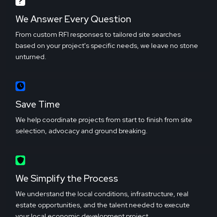
We Answer Every Question
From custom RFI responses to tailored site searches
based on your project's specific needs, we leave no stone
unturned.
Save Time
We help coordinate projects from start to finish from site
selection, advocacy and ground breaking.
We Simplify the Process
We understand the local conditions, infrastructure, real
estate opportunities, and the talent needed to execute
your local economic development project.