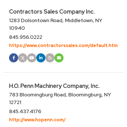
Contractors Sales Company Inc.
1283 Dolsontown Road, Middletown, NY
10940
845.956.0222
https://www.contractorssales.com/default.htm
H.O. Penn Machinery Company, Inc.
783 Bloomingburg Road, Bloomingburg, NY
12721
845.437.4176
http://www.hopenn.com/