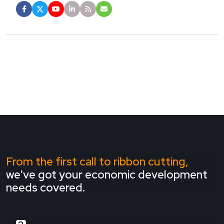
From the first call to ribbon cutting,
we've got your economic development
needs covered.