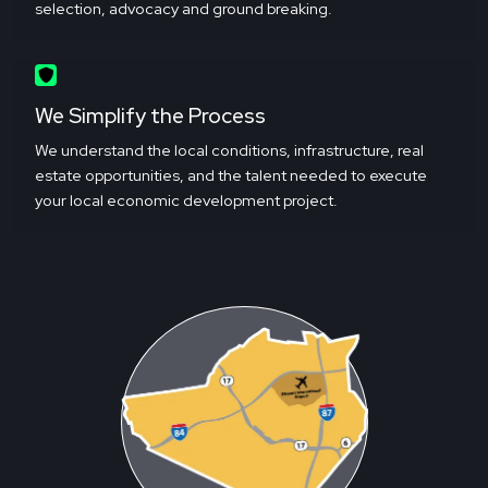
selection, advocacy and ground breaking.
We Simplify the Process
We understand the local conditions, infrastructure, real
estate opportunities, and the talent needed to execute
your local economic development project.