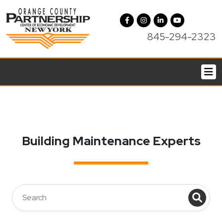
845-294-2323
Building Maintenance Experts