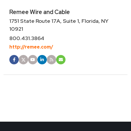
Remee Wire and Cable
1751 State Route 17A, Suite 1, Florida, NY
10921
800.431.3864
http://remee.com/