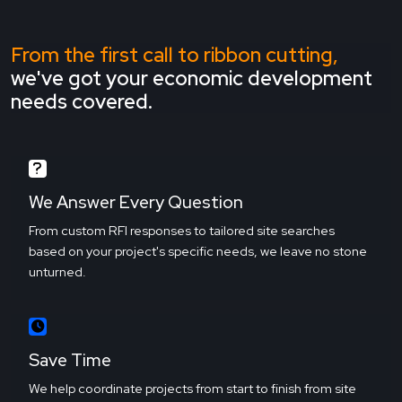
From the first call to ribbon cutting,
we've got your economic development
needs covered.
We Answer Every Question
From custom RFI responses to tailored site searches
based on your project's specific needs, we leave no stone
unturned.
Save Time
We help coordinate projects from start to finish from site