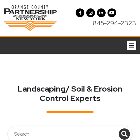
845-294-2323
Landscaping/ Soil & Erosion
Control Experts