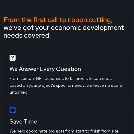
From the first call to ribbon cutting,
we've got your economic development
needs covered.
We Answer Every Question
From custom RFI responses to tailored site searches
based on your project's specific needs, we leave no stone
unturned.
Save Time
We help coordinate projects from start to finish from site