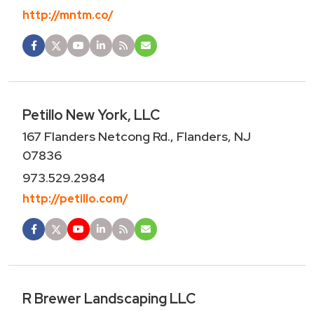
http://mntm.co/
Petillo New York, LLC
167 Flanders Netcong Rd., Flanders, NJ
07836
973.529.2984
http://petillo.com/
R Brewer Landscaping LLC