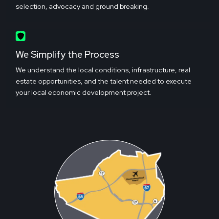
selection, advocacy and ground breaking.
We Simplify the Process
We understand the local conditions, infrastructure, real
estate opportunities, and the talent needed to execute
your local economic development project.