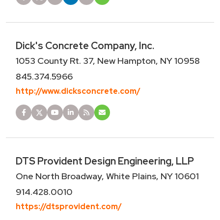
Dick's Concrete Company, Inc.
1053 County Rt. 37, New Hampton, NY 10958
845.374.5966
http://www.dicksconcrete.com/
DTS Provident Design Engineering, LLP
One North Broadway, White Plains, NY 10601
914.428.0010
https://dtsprovident.com/