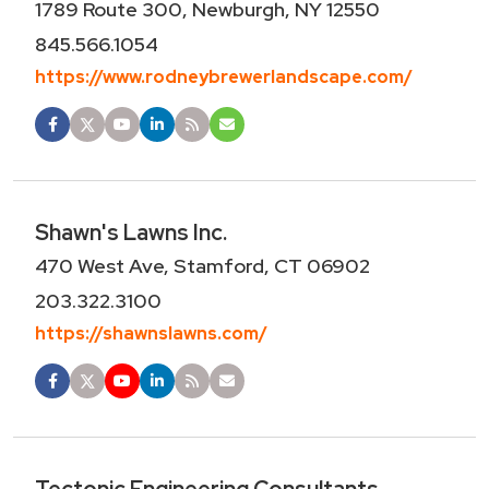
1789 Route 300, Newburgh, NY 12550
845.566.1054
https://www.rodneybrewerlandscape.com/
Shawn's Lawns Inc.
470 West Ave, Stamford, CT 06902
203.322.3100
https://shawnslawns.com/