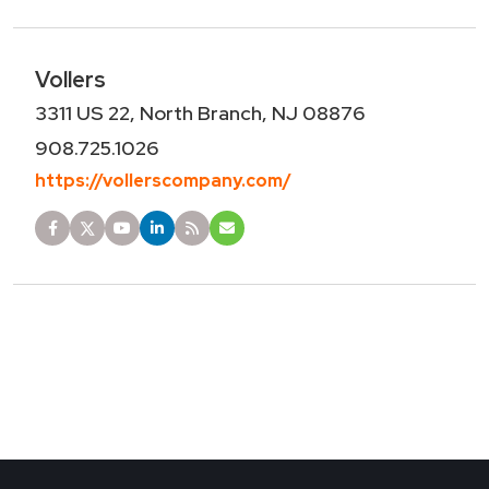
Vollers
3311 US 22, North Branch, NJ 08876
908.725.1026
https://vollerscompany.com/