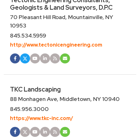
Tectonic Engineering Consultants,
Geologists & Land Surveyors, D.P.C
70 Pleasant Hill Road, Mountainville, NY
10953
845.534.5959
http://www.tectonicengineering.com
TKC Landscaping
88 Monhagen Ave, Middletown, NY 10940
845.956.3000
https://www.tkc-inc.com/