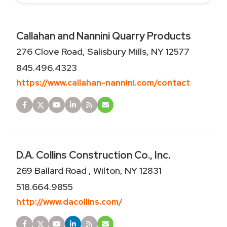
Callahan and Nannini Quarry Products
276 Clove Road, Salisbury Mills, NY 12577
845.496.4323
https://www.callahan-nannini.com/contact
D.A. Collins Construction Co., Inc.
269 Ballard Road , Wilton, NY 12831
518.664.9855
http://www.dacollins.com/