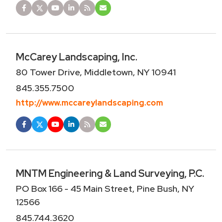
McCarey Landscaping, Inc.
80 Tower Drive, Middletown, NY 10941
845.355.7500
http://www.mccareylandscaping.com
MNTM Engineering & Land Surveying, P.C.
PO Box 166 - 45 Main Street, Pine Bush, NY
12566
845.744.3620