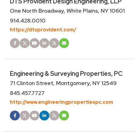
DTS Provident Design Engineering, LLP
One North Broadway, White Plains, NY 10601
914.428.0010
https://dtsprovident.com/
Engineering & Surveying Properties, PC
71 Clinton Street, Montgomery, NY 12549
845.457.7727
http://www.engineeringpropertiespc.com