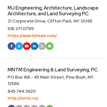
MJ Engineering, Architecture, Landscape
Architecture, and Land Surveying P.C.
21 Corporate Drive, Clifton Park, NY 12065
518.371.0799
https://www.mjteam.com/
MNTM Engineering & Land Surveying, P.C.
PO Box 166 - 45 Main Street, Pine Bush, NY
12566
845.744.3620
http://mntm.co/