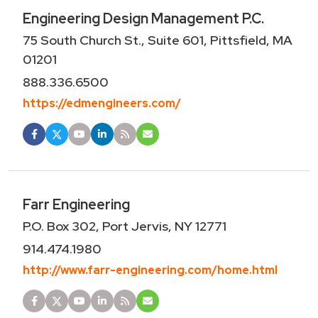
Engineering Design Management P.C.
75 South Church St., Suite 601, Pittsfield, MA
01201
888.336.6500
https://edmengineers.com/
Farr Engineering
P.O. Box 302, Port Jervis, NY 12771
914.474.1980
http://www.farr-engineering.com/home.html