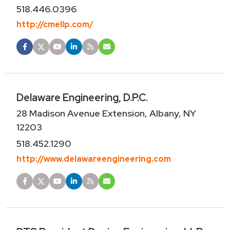
518.446.0396
http://cmellp.com/
Delaware Engineering, D.P.C.
28 Madison Avenue Extension, Albany, NY
12203
518.452.1290
http://www.delawareengineering.com