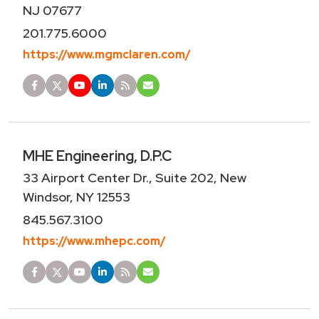
NJ 07677
201.775.6000
https://www.mgmclaren.com/
MHE Engineering, D.P.C
33 Airport Center Dr., Suite 202, New
Windsor, NY 12553
845.567.3100
https://www.mhepc.com/