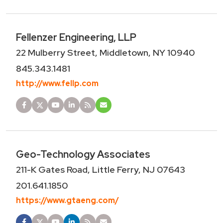
Fellenzer Engineering, LLP
22 Mulberry Street, Middletown, NY 10940
845.343.1481
http://www.fellp.com
Geo-Technology Associates
211-K Gates Road, Little Ferry, NJ 07643
201.641.1850
https://www.gtaeng.com/