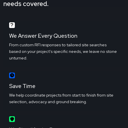
needs covered.
We Answer Every Question
From custom RFI responses to tailored site searches
based on your project's specific needs, we leave no stone
unturned.
Save Time
We help coordinate projects from start to finish from site
selection, advocacy and ground breaking.