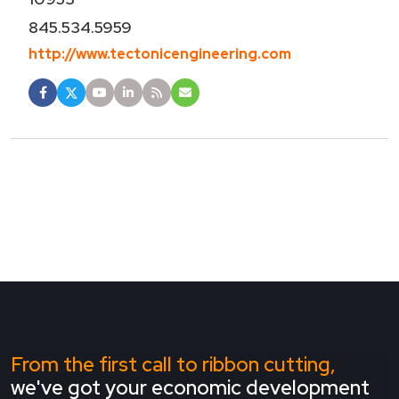
845.534.5959
http://www.tectonicengineering.com
From the first call to ribbon cutting,
we've got your economic development