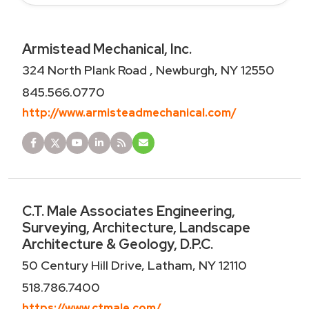
Armistead Mechanical, Inc.
324 North Plank Road , Newburgh, NY 12550
845.566.0770
http://www.armisteadmechanical.com/
C.T. Male Associates Engineering,
Surveying, Architecture, Landscape
Architecture & Geology, D.P.C.
50 Century Hill Drive, Latham, NY 12110
518.786.7400
https://www.ctmale.com/