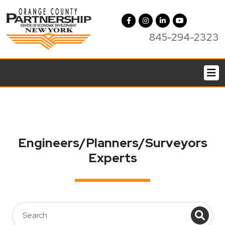
845-294-2323
Engineers/Planners/Surveyors
Experts