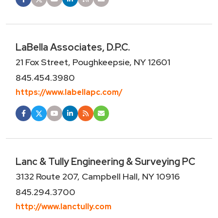
LaBella Associates, D.P.C.
21 Fox Street, Poughkeepsie, NY 12601
845.454.3980
https://www.labellapc.com/
Lanc & Tully Engineering & Surveying PC
3132 Route 207, Campbell Hall, NY 10916
845.294.3700
http://www.lanctully.com