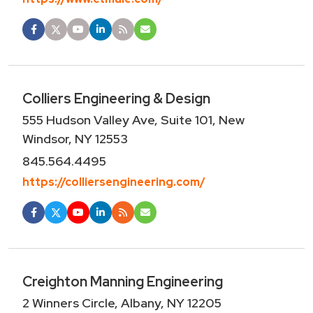
Colliers Engineering & Design
555 Hudson Valley Ave, Suite 101, New
Windsor, NY 12553
845.564.4495
https://colliersengineering.com/
Creighton Manning Engineering
2 Winners Circle, Albany, NY 12205