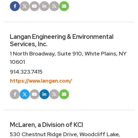
Langan Engineering & Environmental
Services, Inc.
1 North Broadway, Suite 910, White Plains, NY
10601
914.323.7415
https://www.langan.com/
McLaren, a Division of KCI
530 Chestnut Ridge Drive, Woodcliff Lake,