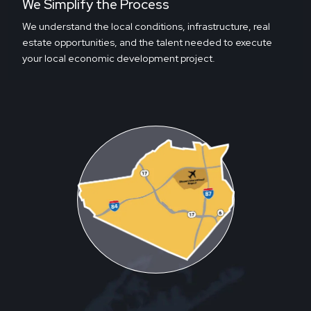
We Simplify the Process
We understand the local conditions, infrastructure, real
estate opportunities, and the talent needed to execute
your local economic development project.