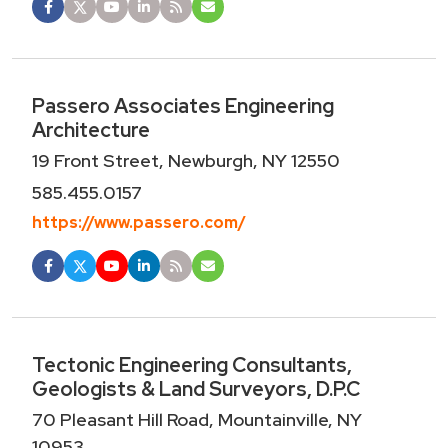
Passero Associates Engineering
Architecture
19 Front Street, Newburgh, NY 12550
585.455.0157
https://www.passero.com/
Tectonic Engineering Consultants,
Geologists & Land Surveyors, D.P.C
70 Pleasant Hill Road, Mountainville, NY
10953