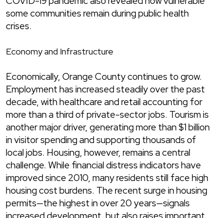
COVID-19 pandemic also revealed how vulnerable
some communities remain during public health
crises.
Economy and Infrastructure
Economically, Orange County continues to grow.
Employment has increased steadily over the past
decade, with healthcare and retail accounting for
more than a third of private-sector jobs. Tourism is
another major driver, generating more than $1 billion
in visitor spending and supporting thousands of
local jobs. Housing, however, remains a central
challenge. While financial distress indicators have
improved since 2010, many residents still face high
housing cost burdens. The recent surge in housing
permits—the highest in over 20 years—signals
increased development, but also raises important