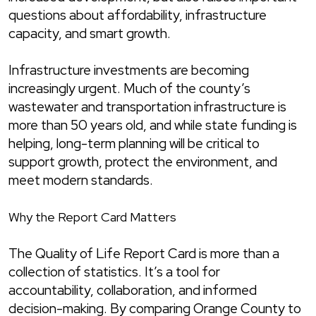
questions about affordability, infrastructure
capacity, and smart growth.
Infrastructure investments are becoming
increasingly urgent. Much of the county’s
wastewater and transportation infrastructure is
more than 50 years old, and while state funding is
helping, long-term planning will be critical to
support growth, protect the environment, and
meet modern standards.
Why the Report Card Matters
The Quality of Life Report Card is more than a
collection of statistics. It’s a tool for
accountability, collaboration, and informed
decision-making. By comparing Orange County to