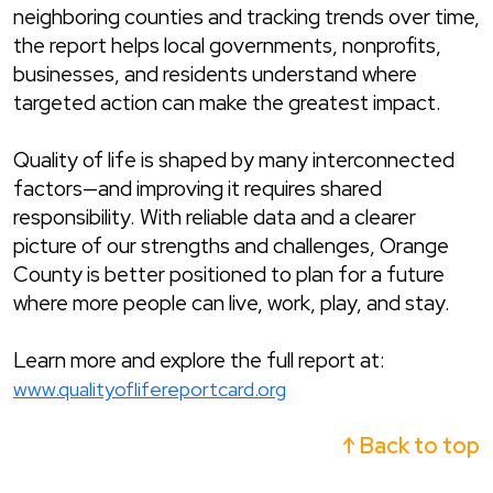
neighboring counties and tracking trends over time,
the report helps local governments, nonprofits,
businesses, and residents understand where
targeted action can make the greatest impact.
Quality of life is shaped by many interconnected
factors—and improving it requires shared
responsibility. With reliable data and a clearer
picture of our strengths and challenges, Orange
County is better positioned to plan for a future
where more people can live, work, play, and stay.
Learn more and explore the full report at:
www.qualityoflifereportcard.org
↑ Back to top