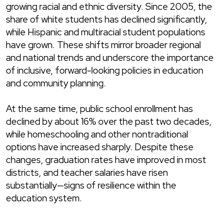
growing racial and ethnic diversity. Since 2005, the
share of white students has declined significantly,
while Hispanic and multiracial student populations
have grown. These shifts mirror broader regional
and national trends and underscore the importance
of inclusive, forward-looking policies in education
and community planning.
At the same time, public school enrollment has
declined by about 16% over the past two decades,
while homeschooling and other nontraditional
options have increased sharply. Despite these
changes, graduation rates have improved in most
districts, and teacher salaries have risen
substantially—signs of resilience within the
education system.