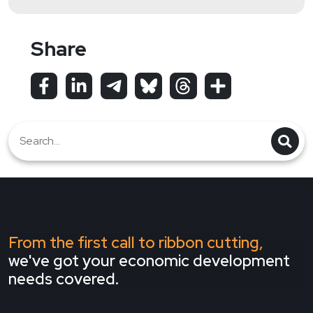
Share
From the first call to ribbon cutting,
we've got your economic development
needs covered.