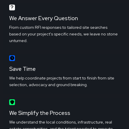
We Answer Every Question
From custom RFI responses to tailored site searches
based on your project's specific needs, we leave no stone
unturned.
Save Time
We help coordinate projects from start to finish from site
selection, advocacy and ground breaking.
We Simplify the Process
We understand the local conditions, infrastructure, real
estate opportunities, and the talent needed to execute