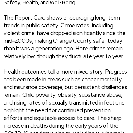
Safety, Health, and Well-Being
The Report Card shows encouraging long-term
trends in public safety. Crime rates, including
violent crime, have dropped significantly since the
mid-2000s, making Orange County safer today
than it was a generation ago. Hate crimes remain
relatively low, though they fluctuate year to year.
Health outcomes tell a more mixed story. Progress
has been made in areas such as cancer mortality
and insurance coverage, but persistent challenges
remain. Child poverty, obesity, substance abuse,
and rising rates of sexually transmitted infections
highlight the need for continued prevention
efforts and equitable access to care. The sharp
increase in deaths during the early years of the