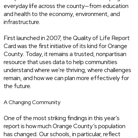
everyday life across the county—from education
and health to the economy, environment, and
infrastructure.
First launched in 2007, the Quality of Life Report
Card was the first initiative of its kind for Orange
County. Today, it remains a trusted, nonpartisan
resource that uses data to help communities
understand where we’re thriving, where challenges
remain, and how we can plan more effectively for
the future.
A Changing Community
One of the most striking findings in this year’s
report is how much Orange County’s population
has changed. Our schools, in particular, reflect