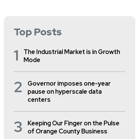
Top Posts
1
The Industrial Market is in Growth
Mode
2
Governor imposes one-year
pause on hyperscale data
centers
3
Keeping Our Finger on the Pulse
of Orange County Business