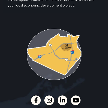
your local economic development project.
facebook
instagram
linkedin
youtube