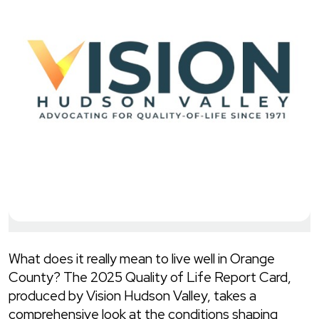
What does it really mean to live well in Orange
County? The 2025 Quality of Life Report Card,
produced by Vision Hudson Valley, takes a
comprehensive look at the conditions shaping