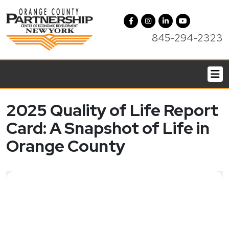
845-294-2323
2025 Quality of Life Report
Card: A Snapshot of Life in
Orange County