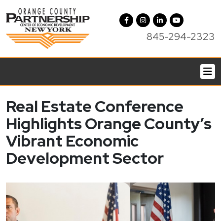
845-294-2323
Real Estate Conference
Highlights Orange County’s
Vibrant Economic
Development Sector