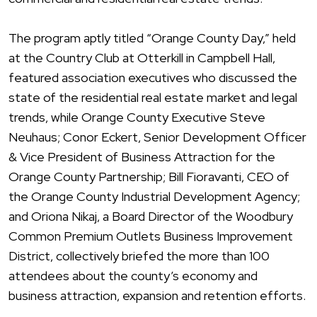
The program aptly titled “Orange County Day,” held
at the Country Club at Otterkill in Campbell Hall,
featured association executives who discussed the
state of the residential real estate market and legal
trends, while Orange County Executive Steve
Neuhaus; Conor Eckert, Senior Development Officer
& Vice President of Business Attraction for the
Orange County Partnership; Bill Fioravanti, CEO of
the Orange County Industrial Development Agency;
and Oriona Nikaj, a Board Director of the Woodbury
Common Premium Outlets Business Improvement
District, collectively briefed the more than 100
attendees about the county’s economy and
business attraction, expansion and retention efforts.