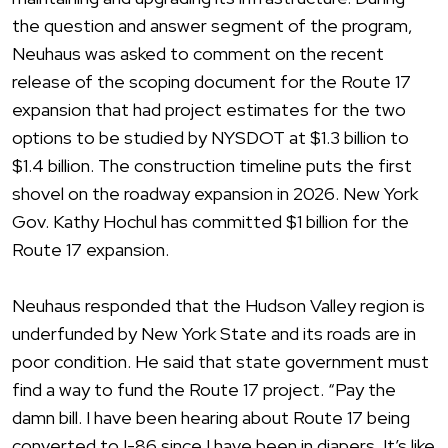
the question and answer segment of the program,
Neuhaus was asked to comment on the recent
release of the scoping document for the Route 17
expansion that had project estimates for the two
options to be studied by NYSDOT at $1.3 billion to
$1.4 billion. The construction timeline puts the first
shovel on the roadway expansion in 2026. New York
Gov. Kathy Hochul has committed $1 billion for the
Route 17 expansion.
Neuhaus responded that the Hudson Valley region is
underfunded by New York State and its roads are in
poor condition. He said that state government must
find a way to fund the Route 17 project. “Pay the
damn bill. I have been hearing about Route 17 being
converted to I-86 since I have been in diapers. It’s like