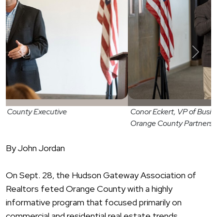
Previous
Next
Conor Eckert, VP of Business Attraction -
Orange County Partnership
By John Jordan
On Sept. 28, the Hudson Gateway Association of
Realtors feted Orange County with a highly
informative program that focused primarily on
commercial and residential real estate trends.