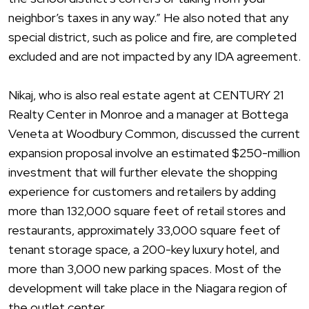
neighbor’s taxes in any way.” He also noted that any
special district, such as police and fire, are completed
excluded and are not impacted by any IDA agreement.
Nikaj, who is also real estate agent at CENTURY 21
Realty Center in Monroe and a manager at Bottega
Veneta at Woodbury Common, discussed the current
expansion proposal involve an estimated $250-million
investment that will further elevate the shopping
experience for customers and retailers by adding
more than 132,000 square feet of retail stores and
restaurants, approximately 33,000 square feet of
tenant storage space, a 200-key luxury hotel, and
more than 3,000 new parking spaces. Most of the
development will take place in the Niagara region of
the outlet center.