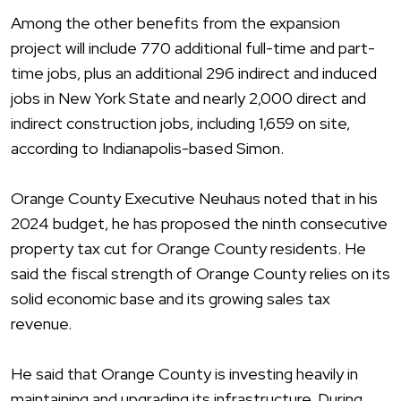
Among the other benefits from the expansion
project will include 770 additional full-time and part-
time jobs, plus an additional 296 indirect and induced
jobs in New York State and nearly 2,000 direct and
indirect construction jobs, including 1,659 on site,
according to Indianapolis-based Simon.
Orange County Executive Neuhaus noted that in his
2024 budget, he has proposed the ninth consecutive
property tax cut for Orange County residents. He
said the fiscal strength of Orange County relies on its
solid economic base and its growing sales tax
revenue.
He said that Orange County is investing heavily in
maintaining and upgrading its infrastructure. During