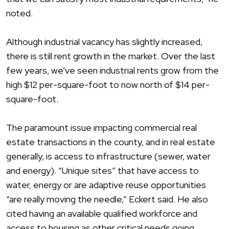
noted.
Although industrial vacancy has slightly increased,
there is still rent growth in the market. Over the last
few years, we’ve seen industrial rents grow from the
high $12 per-square-foot to now north of $14 per-
square-foot.
The paramount issue impacting commercial real
estate transactions in the county, and in real estate
generally, is access to infrastructure (sewer, water
and energy). “Unique sites” that have access to
water, energy or are adaptive reuse opportunities
“are really moving the needle,” Eckert said. He also
cited having an available qualified workforce and
access to housing as other critical needs going