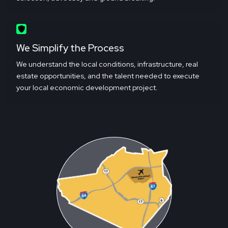
We Simplify the Process
We understand the local conditions, infrastructure, real
estate opportunities, and the talent needed to execute
your local economic development project.