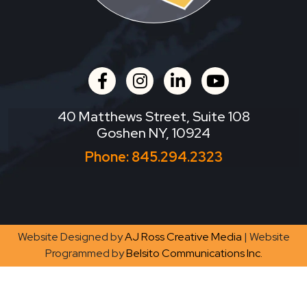
facebook
instagram
linkedin
youtube
40 Matthews Street, Suite 108
Goshen NY, 10924
Phone:
845.294.2323
Website Designed by
AJ Ross Creative Media
| Website
Programmed by
Belsito Communications Inc.