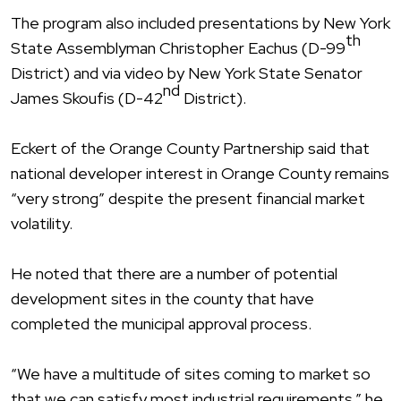
The program also included presentations by New York
th
State Assemblyman Christopher Eachus (D-99
District) and via video by New York State Senator
nd
James Skoufis (D-42
District).
Eckert of the Orange County Partnership said that
national developer interest in Orange County remains
“very strong” despite the present financial market
volatility.
He noted that there are a number of potential
development sites in the county that have
completed the municipal approval process.
“We have a multitude of sites coming to market so
that we can satisfy most industrial requirements,” he