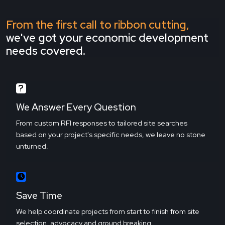
From the first call to ribbon cutting,
we've got your economic development
needs covered.
We Answer Every Question
From custom RFI responses to tailored site searches
based on your project's specific needs, we leave no stone
unturned.
Save Time
We help coordinate projects from start to finish from site
selection, advocacy and ground breaking.