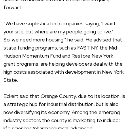
forward.
“We have sophisticated companies saying, ‘I want
your site, but where are my people going to live.’ …
So, we need more housing,” he said. He advised that
state funding programs, such as FAST NY, the Mid-
Hudson Momentum Fund and Restore New York
grant programs, are helping developers deal with the
high costs associated with development in New York
State.
Eckert said that Orange County, due to its location, is
a strategic hub for industrial distribution, but is also
now diversifying its economy. Among the emerging
industry sectors the county is marketing to include:
life sciences/pharmaceutical, advanced