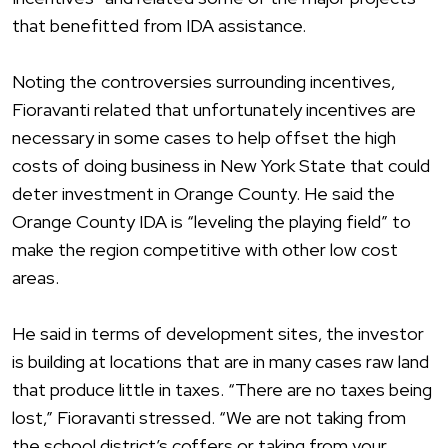
that benefitted from IDA assistance.
Noting the controversies surrounding incentives,
Fioravanti related that unfortunately incentives are
necessary in some cases to help offset the high
costs of doing business in New York State that could
deter investment in Orange County. He said the
Orange County IDA is “leveling the playing field” to
make the region competitive with other low cost
areas.
He said in terms of development sites, the investor
is building at locations that are in many cases raw land
that produce little in taxes. “There are no taxes being
lost,” Fioravanti stressed. “We are not taking from
the school district’s coffers or taking from your