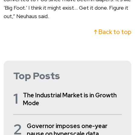
‘Big Foot.’ I think it might exist… Get it done. Figure it
out,” Neuhaus said.
↑ Back to top
Top Posts
1
The Industrial Market is in Growth
Mode
2
Governor imposes one-year
pause on hyperscale data