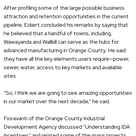
After profiling some of the large possible business
attraction and retention opportunities in the current
pipeline, Eckert concluded his remarks by saying that
he believed that a handful of towns, including,
Wawayanda and Wallkill can serve as the hubs for
advanced manufacturing in Orange County. He said
they have all the key elements users require—power,
sewer, water, access to key markets and available
sites.
“So, I think we are going to see amazing opportunities
in our market over the next decade,” he said.
Fioravanti of the Orange County Industrial
Development Agency discussed “Understanding IDA
Incentives” and related some of the major projects