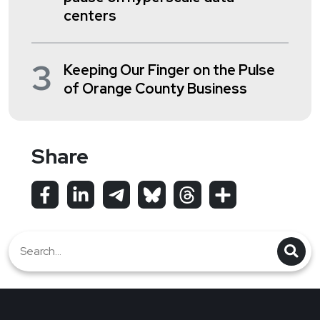
centers
3
Keeping Our Finger on the Pulse
of Orange County Business
Share