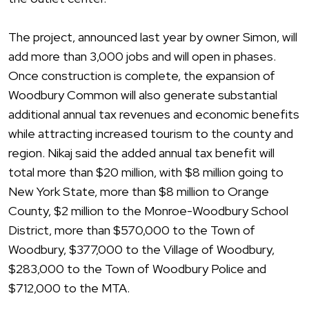
The project, announced last year by owner Simon, will
add more than 3,000 jobs and will open in phases.
Once construction is complete, the expansion of
Woodbury Common will also generate substantial
additional annual tax revenues and economic benefits
while attracting increased tourism to the county and
region. Nikaj said the added annual tax benefit will
total more than $20 million, with $8 million going to
New York State, more than $8 million to Orange
County, $2 million to the Monroe-Woodbury School
District, more than $570,000 to the Town of
Woodbury, $377,000 to the Village of Woodbury,
$283,000 to the Town of Woodbury Police and
$712,000 to the MTA.