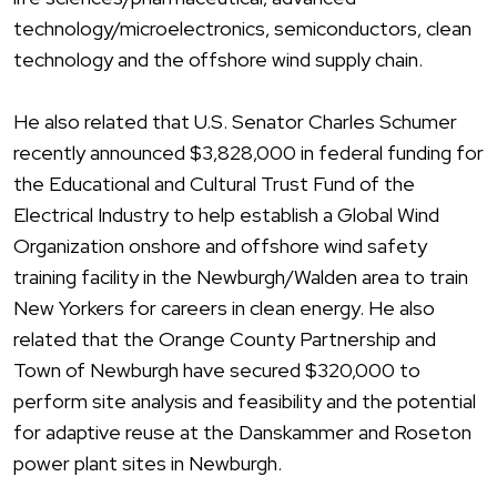
technology/microelectronics, semiconductors, clean
technology and the offshore wind supply chain.
He also related that U.S. Senator Charles Schumer
recently announced $3,828,000 in federal funding for
the Educational and Cultural Trust Fund of the
Electrical Industry to help establish a Global Wind
Organization onshore and offshore wind safety
training facility in the Newburgh/Walden area to train
New Yorkers for careers in clean energy. He also
related that the Orange County Partnership and
Town of Newburgh have secured $320,000 to
perform site analysis and feasibility and the potential
for adaptive reuse at the Danskammer and Roseton
power plant sites in Newburgh.