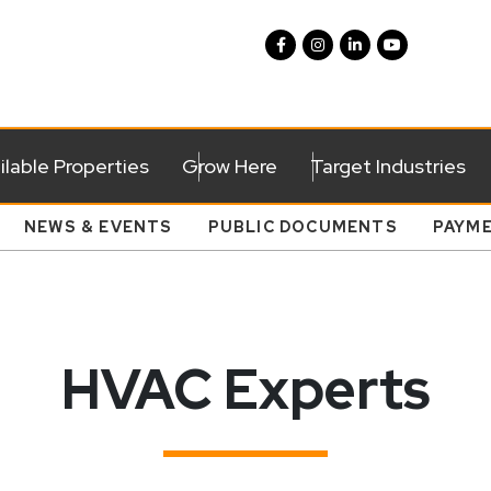
ilable Properties
Grow Here
Target Industries
NEWS & EVENTS
PUBLIC DOCUMENTS
PAYM
HVAC Experts