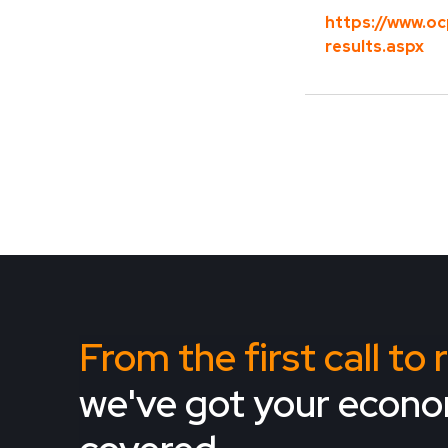
https://www.oc
results.aspx
From the first call to
we've got your econ