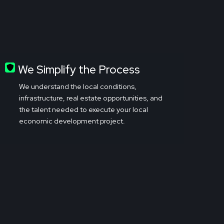
We Simplify the Process
We understand the local conditions,
infrastructure, real estate opportunities, and
the talent needed to execute your local
economic development project.