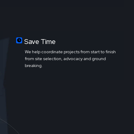
Save Time
We help coordinate projects from start to finish
from site selection, advocacy and ground
breaking.