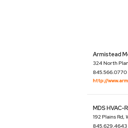
Armistead Mec
324 North Pla
845.566.0770
http://www.ar
MDS HVAC-R, 
192 Plains Rd,
845.629.4643