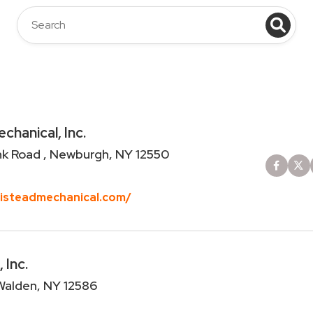
hanical, Inc.
nk Road , Newburgh, NY 12550
misteadmechanical.com/
Inc.
 Walden, NY 12586