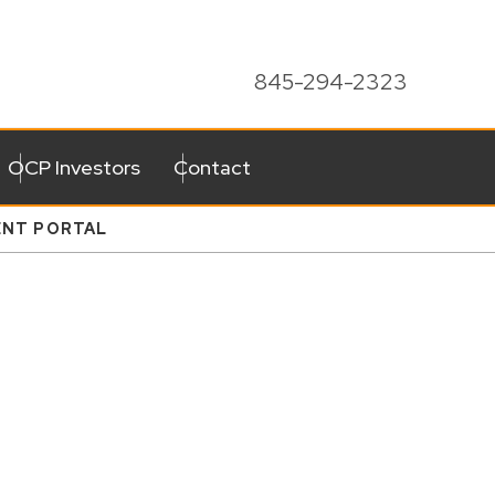
845-294-2323
OCP Investors
Contact
ENT PORTAL