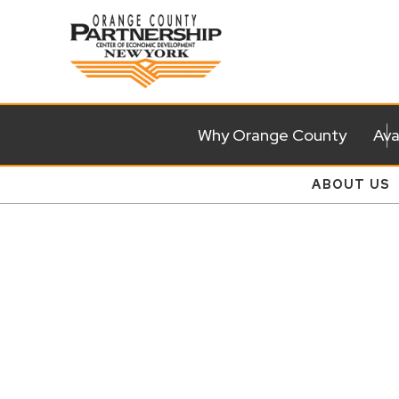
Why Orange County
Ava
ABOUT US