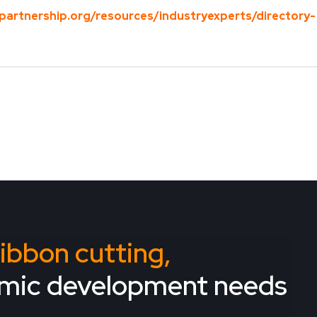
partnership.org/resources/industryexperts/directory-
 ribbon cutting,
omic development needs