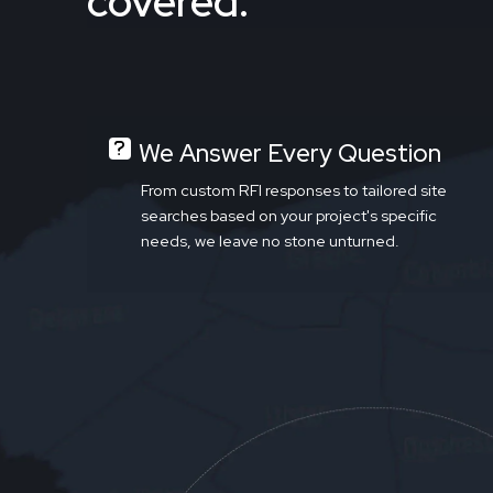
covered.
We Answer Every Question
From custom RFI responses to tailored site
searches based on your project's specific
needs, we leave no stone unturned.