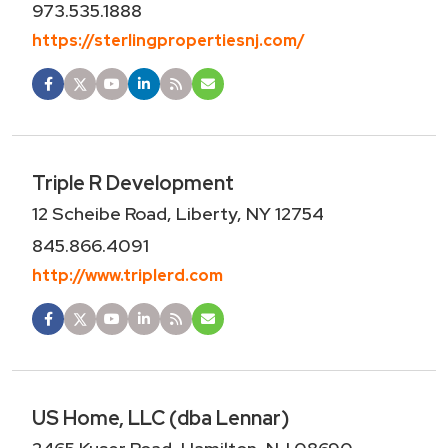
973.535.1888
https://sterlingpropertiesnj.com/
Triple R Development
12 Scheibe Road, Liberty, NY 12754
845.866.4091
http://www.triplerd.com
US Home, LLC (dba Lennar)