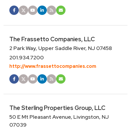
The Frassetto Companies, LLC
2 Park Way, Upper Saddle River, NJ 07458
201.934.7200
http://www.frassettocompanies.com
The Sterling Properties Group, LLC
50 E Mt Pleasant Avenue, Livingston, NJ
07039