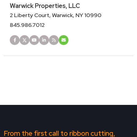
Warwick Properties, LLC
2 Liberty Court, Warwick, NY 10990
845.986.7012
From the first call to ribbon cutting,