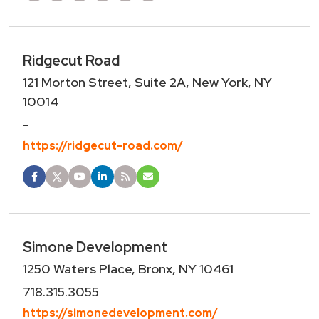
Ridgecut Road
121 Morton Street, Suite 2A, New York, NY
10014
-
https://ridgecut-road.com/
Simone Development
1250 Waters Place, Bronx, NY 10461
718.315.3055
https://simonedevelopment.com/