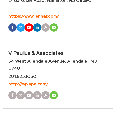
2465 Kuser Road, Hamilton, NJ 08690
-
https://www.lennar.com/
V. Paulius & Associates
54 West Allendale Avenue, Allendale , NJ
07401
201.825.1050
http://wp.vpa.com/