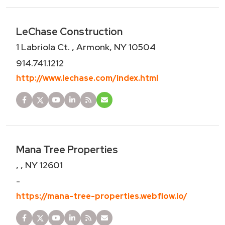
LeChase Construction
1 Labriola Ct. , Armonk, NY 10504
914.741.1212
http://www.lechase.com/index.html
Mana Tree Properties
, , NY 12601
-
https://mana-tree-properties.webflow.io/