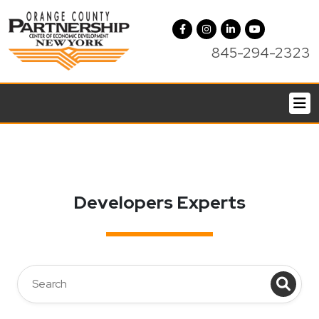
845-294-2323
Developers Experts