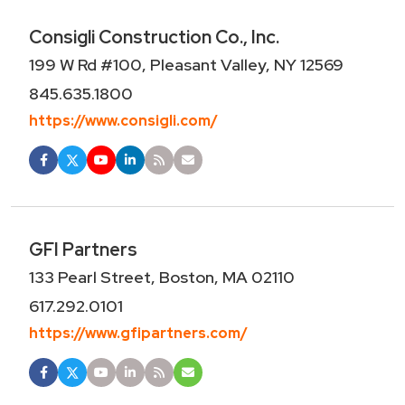
Consigli Construction Co., Inc.
199 W Rd #100, Pleasant Valley, NY 12569
845.635.1800
https://www.consigli.com/
GFI Partners
133 Pearl Street, Boston, MA 02110
617.292.0101
https://www.gfipartners.com/