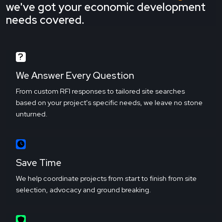
we've got your economic development
needs covered.
We Answer Every Question
From custom RFI responses to tailored site searches
based on your project's specific needs, we leave no stone
unturned.
Save Time
We help coordinate projects from start to finish from site
selection, advocacy and ground breaking.