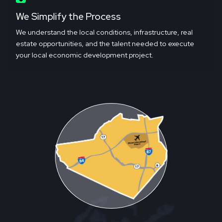
We Simplify the Process
We understand the local conditions, infrastructure, real
estate opportunities, and the talent needed to execute
your local economic development project.